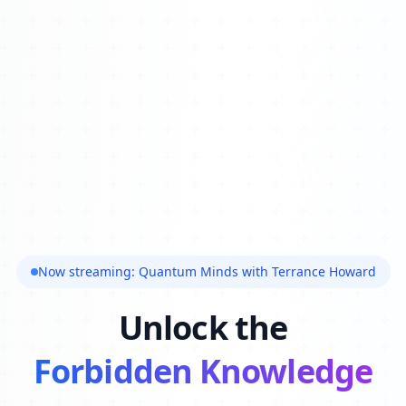
Now streaming: Quantum Minds with Terrance Howard
Unlock the
Forbidden Knowledge