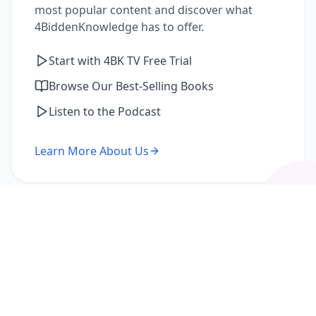
most popular content and discover what
4BiddenKnowledge has to offer.
Start with 4BK TV Free Trial
Browse Our Best-Selling Books
Listen to the Podcast
Learn More About Us
I'm a Returning Member