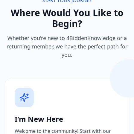
START YOUR JOURNEY
Where Would You Like to
Begin?
Whether you're new to 4BiddenKnowledge or a
returning member, we have the perfect path for
you.
I'm New Here
Welcome to the community! Start with our