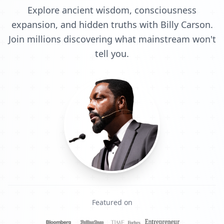
Explore ancient wisdom, consciousness
expansion, and hidden truths with Billy Carson.
Join millions discovering what mainstream won't
tell you.
Featured on