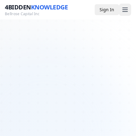
4BIDDEN
KNOWLEDGE
Sign In
Bellrose Capital Inc
Media
4BK TV
Podcast
Appearances
YouTube
Blog
Giveaways