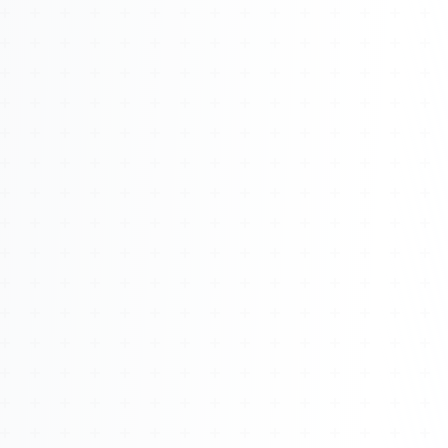
About
Management
Bell Rose Capital
Inventions
4BK BioKey
Sign In