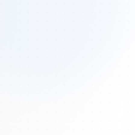
Tours
All Tours
Peru — Ancient Pathways
Sacred Australia Tour
Egypt 2026 Tour
Lost Technology Conference