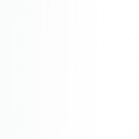
Watch 4BK TV