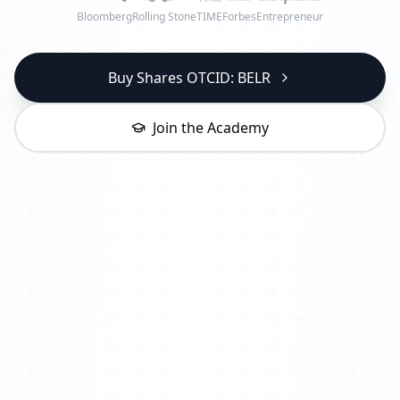
Bloomberg
Rolling Stone
TIME
Forbes
Entrepreneur
Buy Shares OTCID: BELR
Join the Academy