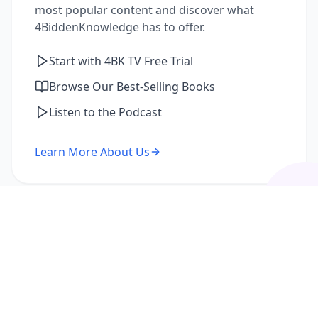
most popular content and discover what
4BiddenKnowledge has to offer.
Start with 4BK TV Free Trial
Browse Our Best-Selling Books
Listen to the Podcast
Learn More About Us
I'm a Returning Member