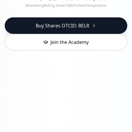
Bloomberg
Rolling Stone
TIME
Forbes
Entrepreneur
Buy Shares OTCID: BELR
Join the Academy