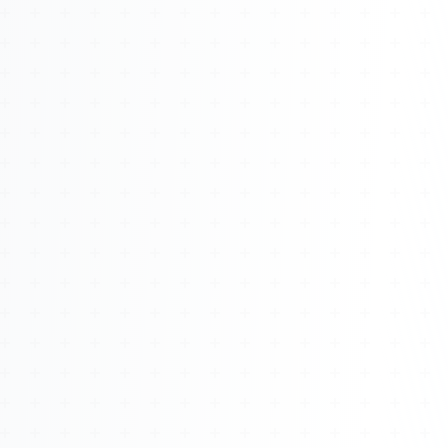
About
Management
Bell Rose Capital
Inventions
4BK BioKey
Sign In