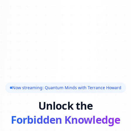
Now streaming: Quantum Minds with Terrance Howard
Unlock the
Forbidden Knowledge