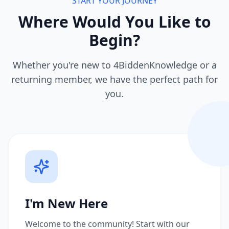
START YOUR JOURNEY
Where Would You Like to
Begin?
Whether you're new to 4BiddenKnowledge or a
returning member, we have the perfect path for
you.
I'm New Here
Welcome to the community! Start with our