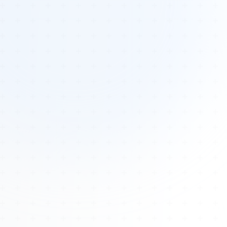
Tours
All Tours
Peru — Ancient Pathways
Sacred Australia Tour
Egypt 2026 Tour
Lost Technology Conference