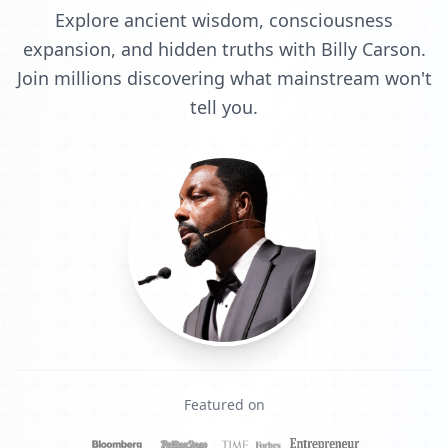
Explore ancient wisdom, consciousness
expansion, and hidden truths with Billy Carson.
Join millions discovering what mainstream won't
tell you.
Featured on