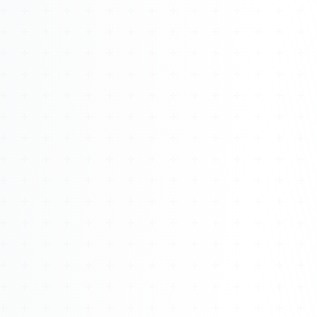
Watch 4BK TV