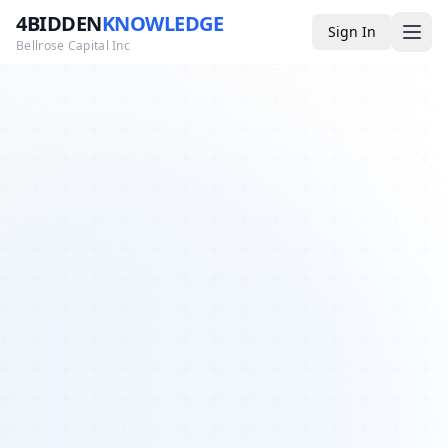
4BIDDEN
KNOWLEDGE
Sign In
Bellrose Capital Inc
Media
4BK TV
Podcast
Appearances
YouTube
Blog
Giveaways