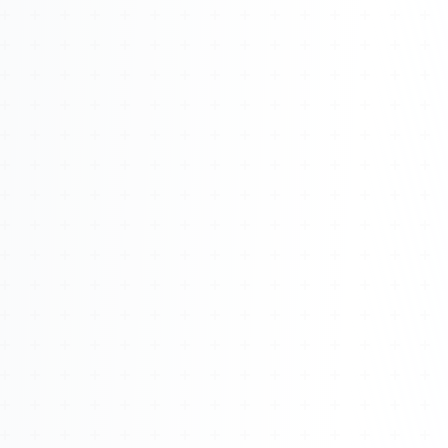
Watch 4BK TV