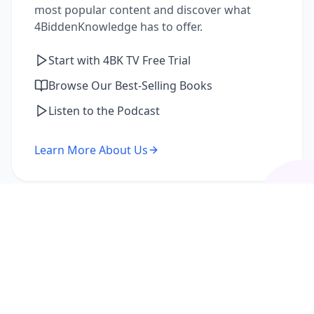
most popular content and discover what
4BiddenKnowledge has to offer.
Start with 4BK TV Free Trial
Browse Our Best-Selling Books
Listen to the Podcast
Learn More About Us
I'm a Returning Member