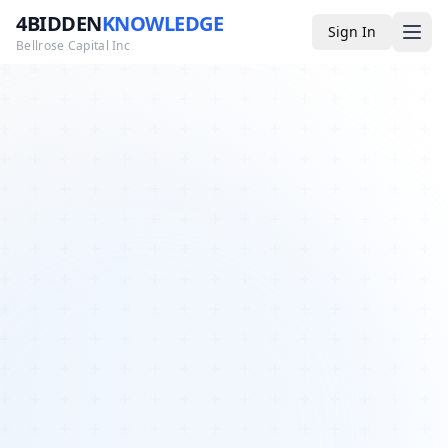
4BIDDEN
KNOWLEDGE
Sign In
Bellrose Capital Inc
Media
4BK TV
Podcast
Appearances
YouTube
Blog
Giveaways