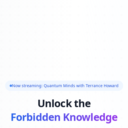
Now streaming: Quantum Minds with Terrance Howard
Unlock the
Forbidden Knowledge