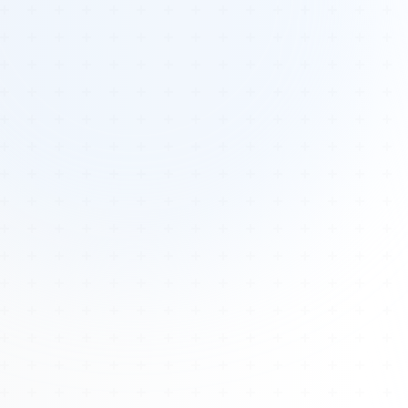
Tours
All Tours
Peru — Ancient Pathways
Sacred Australia Tour
Egypt 2026 Tour
Lost Technology Conference