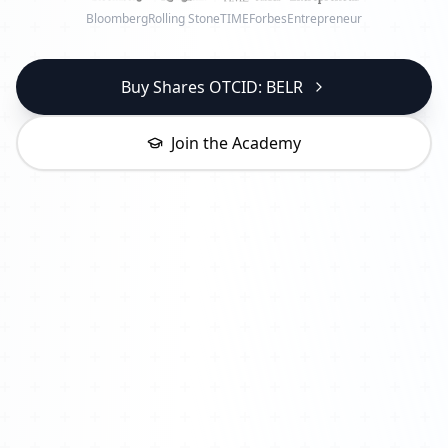
Bloomberg
Rolling Stone
TIME
Forbes
Entrepreneur
Buy Shares OTCID: BELR
Join the Academy