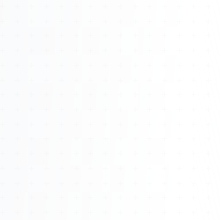
About
Management
Bell Rose Capital
Inventions
4BK BioKey
Sign In