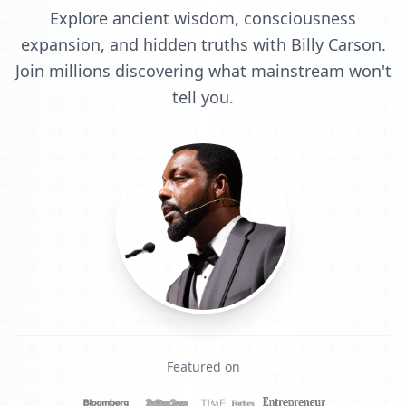
Explore ancient wisdom, consciousness
expansion, and hidden truths with Billy Carson.
Join millions discovering what mainstream won't
tell you.
Featured on