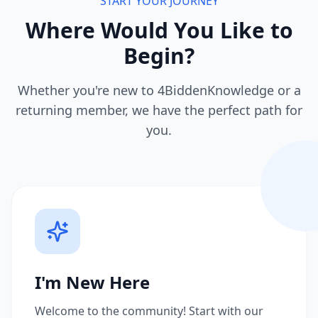
START YOUR JOURNEY
Where Would You Like to
Begin?
Whether you're new to 4BiddenKnowledge or a
returning member, we have the perfect path for
you.
I'm New Here
Welcome to the community! Start with our