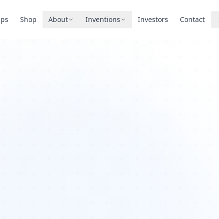
pps
Shop
About
Inventions
Investors
Contact