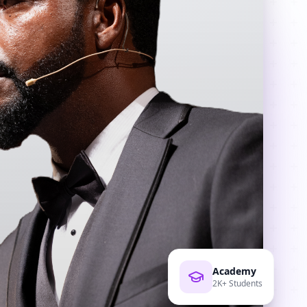
Academy
2K+ Students