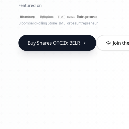
Featured on
Bloomberg
Rolling Stone
TIME
Forbes
Entrepreneur
Buy Shares OTCID: BELR
Join t