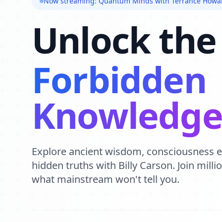
Now streaming: Quantum Minds with Terrance Howa
Unlock the
Forbidden
Knowledg
Explore ancient wisdom, consciousness 
hidden truths with Billy Carson. Join mill
what mainstream won't tell you.