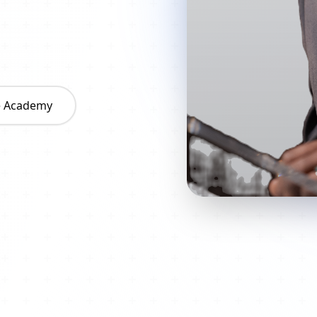
he Academy