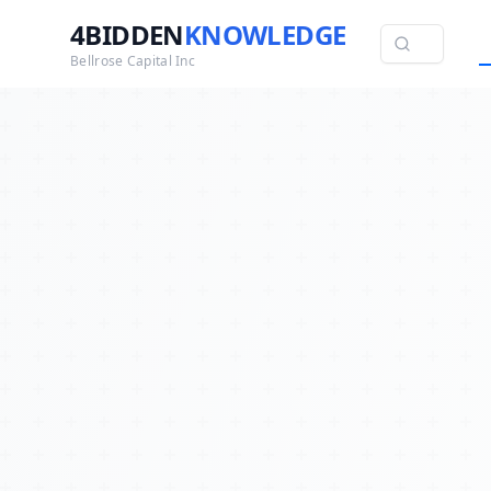
4BIDDEN
KNOWLEDGE
Bellrose Capital Inc