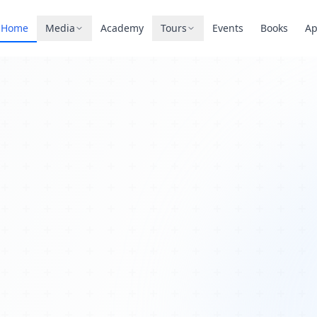
Home
Media
Academy
Tours
Events
Books
A