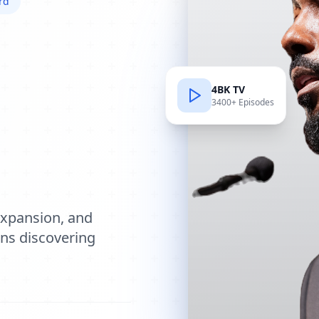
rd
4BK TV
3400+ Episodes
e
expansion, and
ions discovering