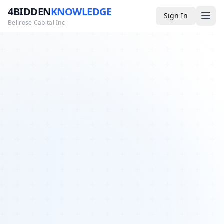
4BIDDEN
KNOWLEDGE
Sign In
Bellrose Capital Inc
Media
4BK TV
Podcast
Appearances
YouTube
Blog
Giveaways