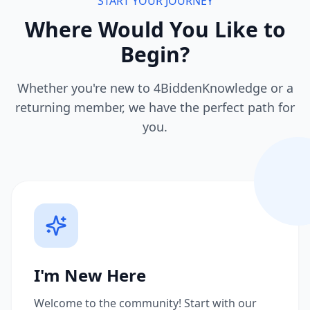
START YOUR JOURNEY
Where Would You Like to
Begin?
Whether you're new to 4BiddenKnowledge or a
returning member, we have the perfect path for
you.
I'm New Here
Welcome to the community! Start with our