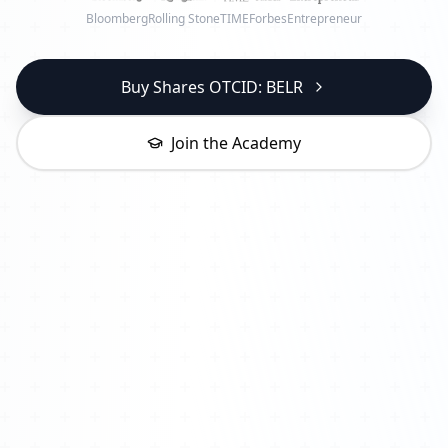
Bloomberg
Rolling Stone
TIME
Forbes
Entrepreneur
Buy Shares OTCID: BELR
Join the Academy