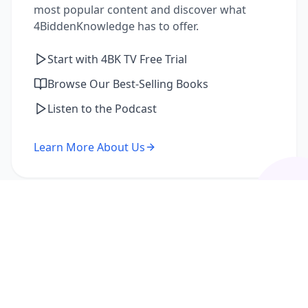
most popular content and discover what
4BiddenKnowledge has to offer.
Start with 4BK TV Free Trial
Browse Our Best-Selling Books
Listen to the Podcast
Learn More About Us
I'm a Returning Member