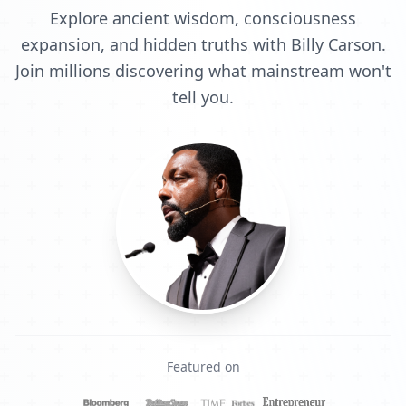
Explore ancient wisdom, consciousness
expansion, and hidden truths with Billy Carson.
Join millions discovering what mainstream won't
tell you.
Featured on