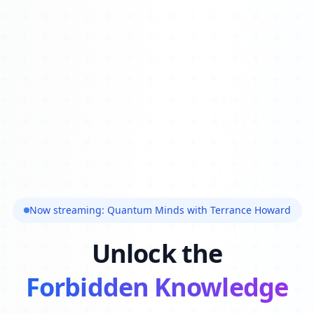
Now streaming: Quantum Minds with Terrance Howard
Unlock the
Forbidden Knowledge