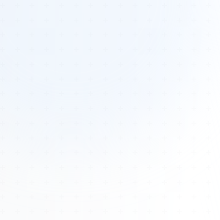
Tours
All Tours
Peru — Ancient Pathways
Sacred Australia Tour
Egypt 2026 Tour
Lost Technology Conference