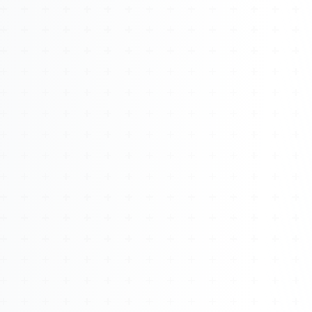
About
Management
Bell Rose Capital
Inventions
4BK BioKey
Sign In