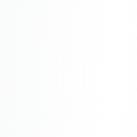
Watch 4BK TV