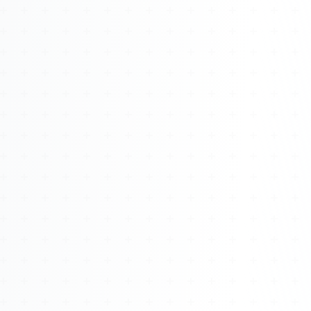
Watch 4BK TV