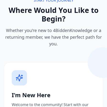
START YOUR JOURNEY
Where Would You Like to
Begin?
Whether you're new to 4BiddenKnowledge or a
returning member, we have the perfect path for
you.
I'm New Here
Welcome to the community! Start with our