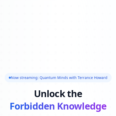
Now streaming: Quantum Minds with Terrance Howard
Unlock the
Forbidden Knowledge