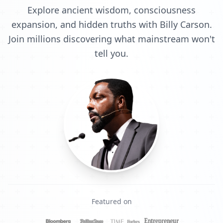
Explore ancient wisdom, consciousness
expansion, and hidden truths with Billy Carson.
Join millions discovering what mainstream won't
tell you.
Featured on