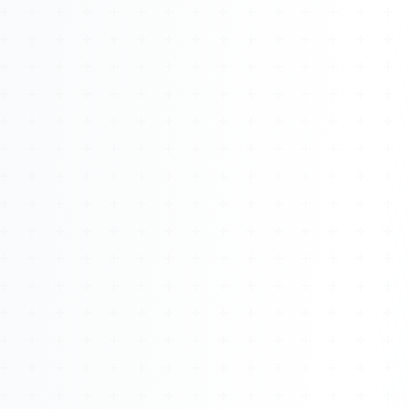
About
Management
Bell Rose Capital
Inventions
4BK BioKey
Sign In