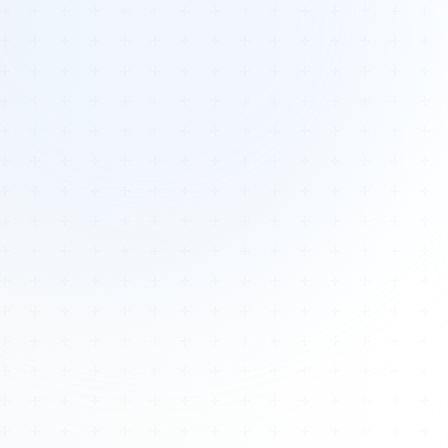
Tours
All Tours
Peru — Ancient Pathways
Sacred Australia Tour
Egypt 2026 Tour
Lost Technology Conference