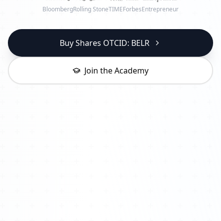
Bloomberg
Rolling Stone
TIME
Forbes
Entrepreneur
Buy Shares OTCID: BELR
Join the Academy