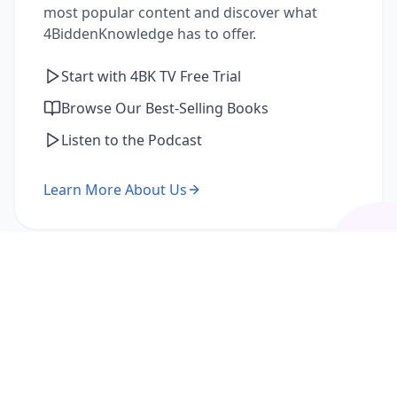
most popular content and discover what
4BiddenKnowledge has to offer.
Start with 4BK TV Free Trial
Browse Our Best-Selling Books
Listen to the Podcast
Learn More About Us
I'm a Returning Member