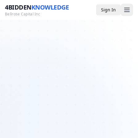
4BIDDEN
KNOWLEDGE
Sign In
Bellrose Capital Inc
Media
4BK TV
Podcast
Appearances
YouTube
Blog
Giveaways