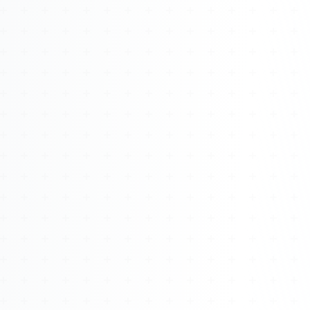
Watch 4BK TV