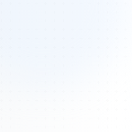
Tours
All Tours
Peru — Ancient Pathways
Sacred Australia Tour
Egypt 2026 Tour
Lost Technology Conference