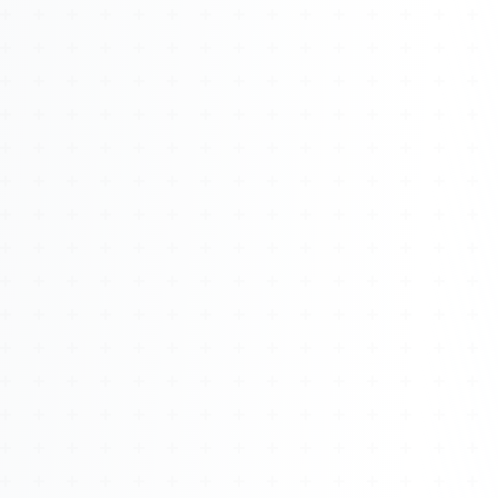
About
Management
Bell Rose Capital
Inventions
4BK BioKey
Sign In