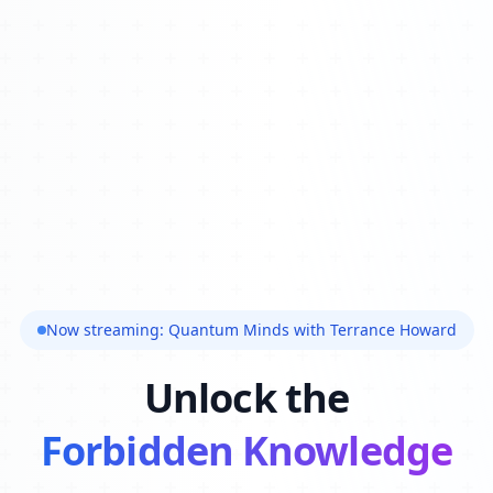
Now streaming: Quantum Minds with Terrance Howard
Unlock the
Forbidden Knowledge