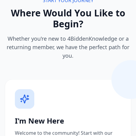
START YOUR JOURNEY
Where Would You Like to
Begin?
Whether you're new to 4BiddenKnowledge or a
returning member, we have the perfect path for
you.
I'm New Here
Welcome to the community! Start with our