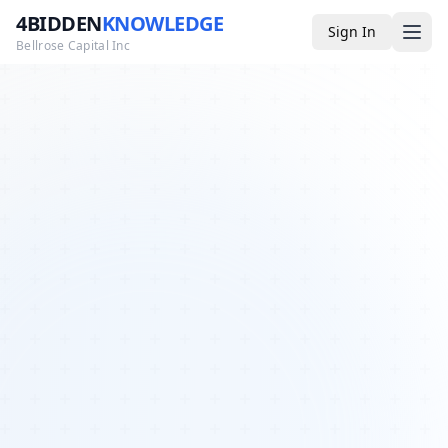
4BIDDEN
KNOWLEDGE
Sign In
Bellrose Capital Inc
Media
4BK TV
Podcast
Appearances
YouTube
Blog
Giveaways