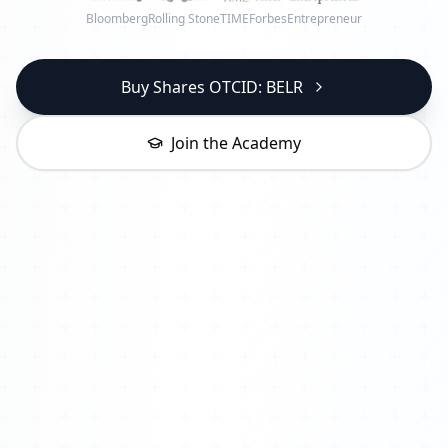
Bloomberg
Rolling Stone
TIME
Forbes
Entrepreneur
Buy Shares OTCID: BELR
Join the Academy