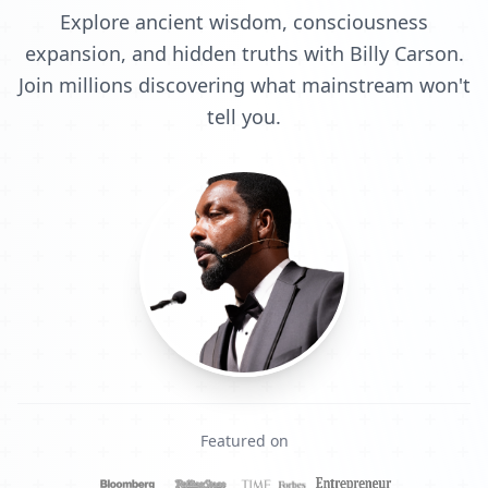
Explore ancient wisdom, consciousness
expansion, and hidden truths with Billy Carson.
Join millions discovering what mainstream won't
tell you.
Featured on