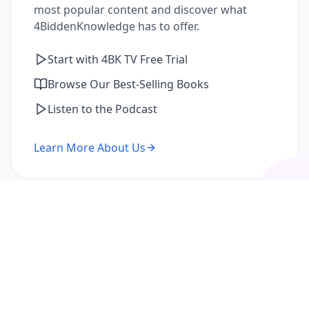
most popular content and discover what
4BiddenKnowledge has to offer.
Start with 4BK TV Free Trial
Browse Our Best-Selling Books
Listen to the Podcast
Learn More About Us
I'm a Returning Member