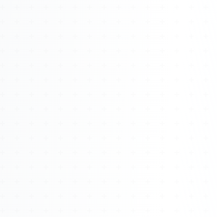
Watch 4BK TV