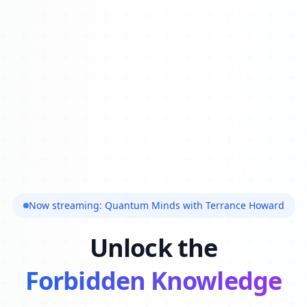
Now streaming: Quantum Minds with Terrance Howard
Unlock the
Forbidden Knowledge