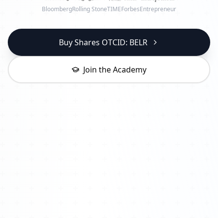
Bloomberg
Rolling Stone
TIME
Forbes
Entrepreneur
Buy Shares OTCID: BELR
Join the Academy