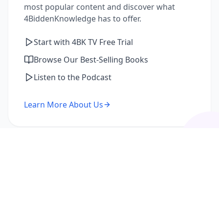
most popular content and discover what
4BiddenKnowledge has to offer.
Start with 4BK TV Free Trial
Browse Our Best-Selling Books
Listen to the Podcast
Learn More About Us
I'm a Returning Member