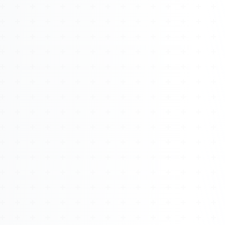
About
Management
Bell Rose Capital
Inventions
4BK BioKey
Sign In