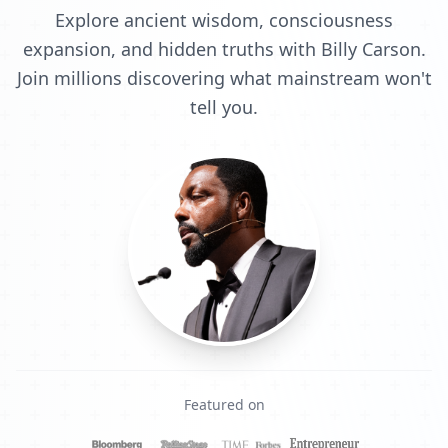
Explore ancient wisdom, consciousness
expansion, and hidden truths with Billy Carson.
Join millions discovering what mainstream won't
tell you.
Featured on