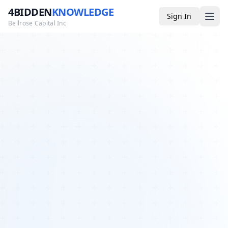
4BIDDEN
KNOWLEDGE
Sign In
Bellrose Capital Inc
Media
4BK TV
Podcast
Appearances
YouTube
Blog
Giveaways