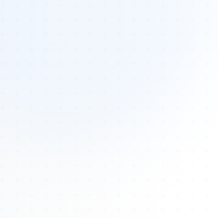
Tours
All Tours
Peru — Ancient Pathways
Sacred Australia Tour
Egypt 2026 Tour
Lost Technology Conference