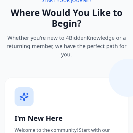
START YOUR JOURNEY
Where Would You Like to
Begin?
Whether you're new to 4BiddenKnowledge or a
returning member, we have the perfect path for
you.
I'm New Here
Welcome to the community! Start with our