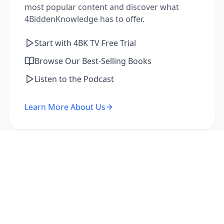
most popular content and discover what
4BiddenKnowledge has to offer.
Start with 4BK TV Free Trial
Browse Our Best-Selling Books
Listen to the Podcast
Learn More About Us
I'm a Returning Member