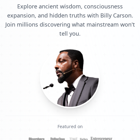
Explore ancient wisdom, consciousness
expansion, and hidden truths with Billy Carson.
Join millions discovering what mainstream won't
tell you.
Featured on