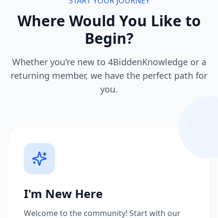
START YOUR JOURNEY
Where Would You Like to
Begin?
Whether you're new to 4BiddenKnowledge or a
returning member, we have the perfect path for
you.
I'm New Here
Welcome to the community! Start with our