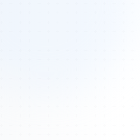
Tours
All Tours
Peru — Ancient Pathways
Sacred Australia Tour
Egypt 2026 Tour
Lost Technology Conference