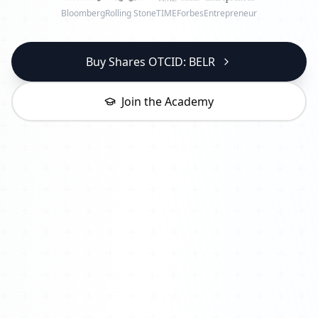
Bloomberg
Rolling Stone
TIME
Forbes
Entrepreneur
Buy Shares OTCID: BELR
Join the Academy