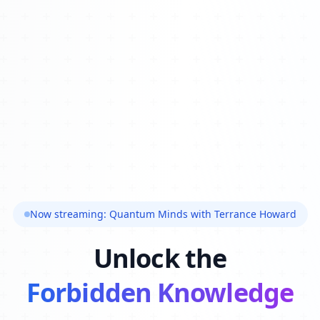
Now streaming: Quantum Minds with Terrance Howard
Unlock the
Forbidden Knowledge