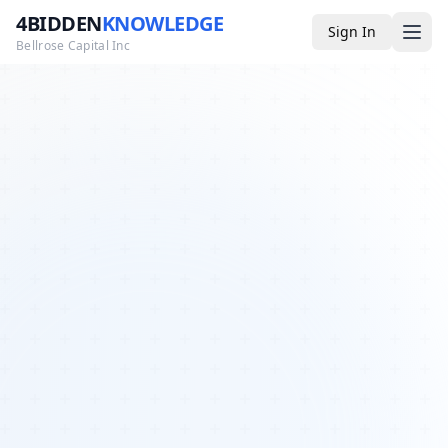
4BIDDEN
KNOWLEDGE
Sign In
Bellrose Capital Inc
Media
4BK TV
Podcast
Appearances
YouTube
Blog
Giveaways