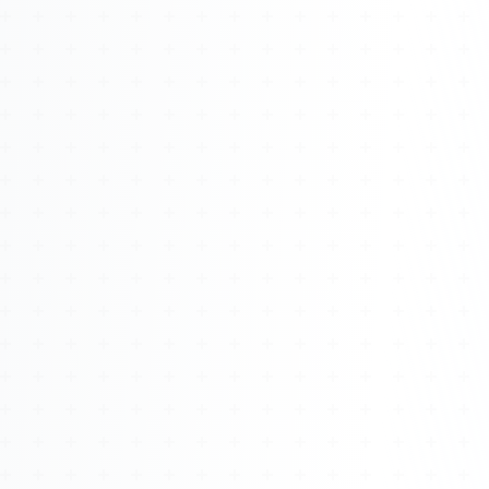
Watch 4BK TV