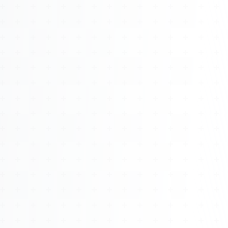
About
Management
Bell Rose Capital
Inventions
4BK BioKey
Sign In