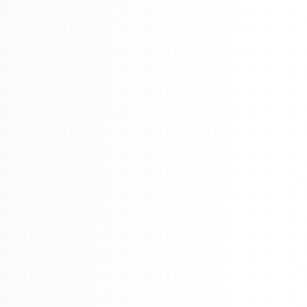
About
Management
Bell Rose Capital
Inventions
4BK BioKey
Sign In