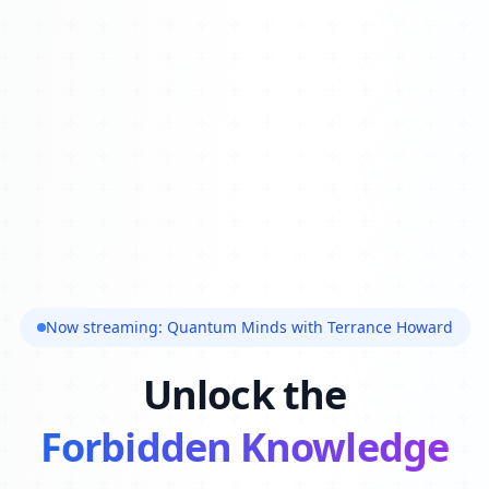
Now streaming: Quantum Minds with Terrance Howard
Unlock the
Forbidden Knowledge