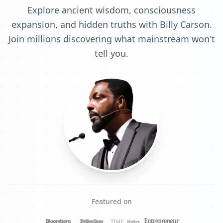
Explore ancient wisdom, consciousness
expansion, and hidden truths with Billy Carson.
Join millions discovering what mainstream won't
tell you.
Featured on