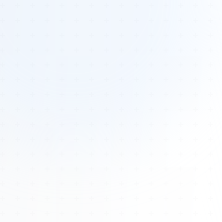
Tours
All Tours
Peru — Ancient Pathways
Sacred Australia Tour
Egypt 2026 Tour
Lost Technology Conference