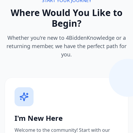
START YOUR JOURNEY
Where Would You Like to
Begin?
Whether you're new to 4BiddenKnowledge or a
returning member, we have the perfect path for
you.
I'm New Here
Welcome to the community! Start with our