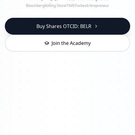
Bloomberg
Rolling Stone
TIME
Forbes
Entrepreneur
Buy Shares OTCID: BELR
Join the Academy