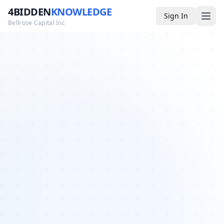
4BIDDEN
KNOWLEDGE
Sign In
Bellrose Capital Inc
Media
4BK TV
Podcast
Appearances
YouTube
Blog
Giveaways