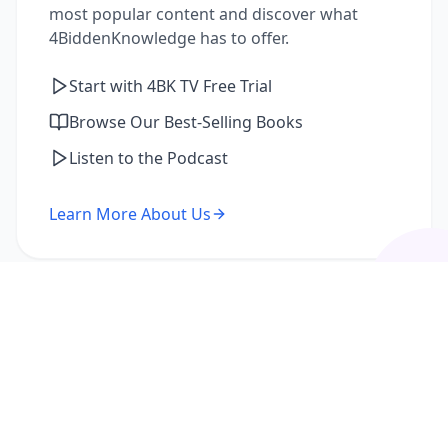
most popular content and discover what
4BiddenKnowledge has to offer.
Start with 4BK TV Free Trial
Browse Our Best-Selling Books
Listen to the Podcast
Learn More About Us
I'm a Returning Member