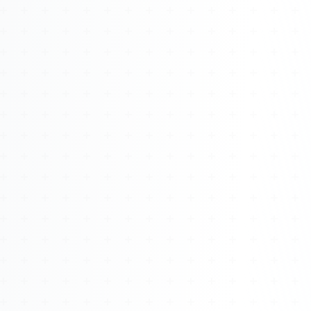
Watch 4BK TV