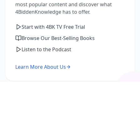
most popular content and discover what
4BiddenKnowledge has to offer.
Start with 4BK TV Free Trial
Browse Our Best-Selling Books
Listen to the Podcast
Learn More About Us
I'm a Returning Member