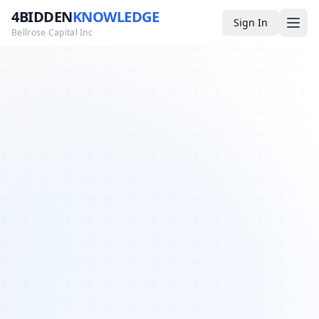
4BIDDEN
KNOWLEDGE
Sign In
Bellrose Capital Inc
Media
4BK TV
Podcast
Appearances
YouTube
Blog
Giveaways