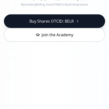
Bloomberg
Rolling Stone
TIME
Forbes
Entrepreneur
Buy Shares OTCID: BELR
Join the Academy