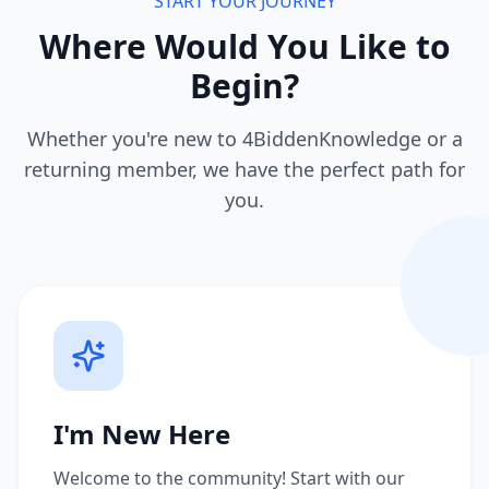
START YOUR JOURNEY
Where Would You Like to
Begin?
Whether you're new to 4BiddenKnowledge or a
returning member, we have the perfect path for
you.
I'm New Here
Welcome to the community! Start with our