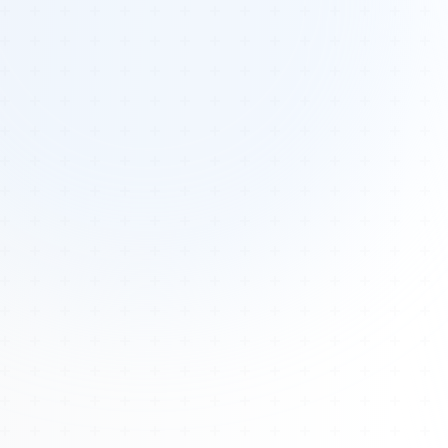
Tours
All Tours
Peru — Ancient Pathways
Sacred Australia Tour
Egypt 2026 Tour
Lost Technology Conference