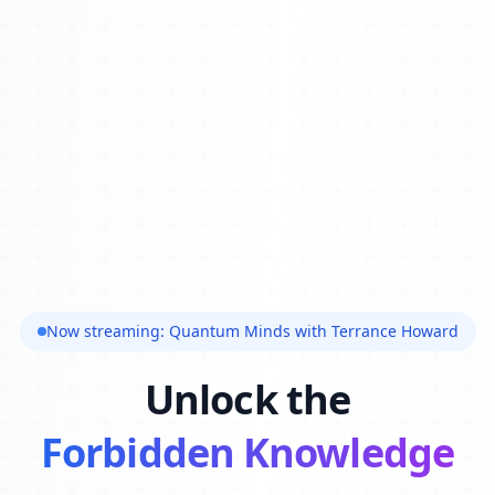
Now streaming: Quantum Minds with Terrance Howard
Unlock the
Forbidden Knowledge