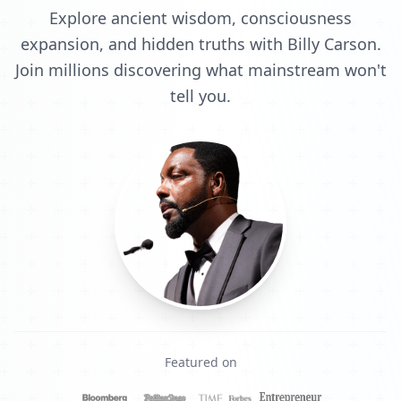
Explore ancient wisdom, consciousness
expansion, and hidden truths with Billy Carson.
Join millions discovering what mainstream won't
tell you.
Featured on