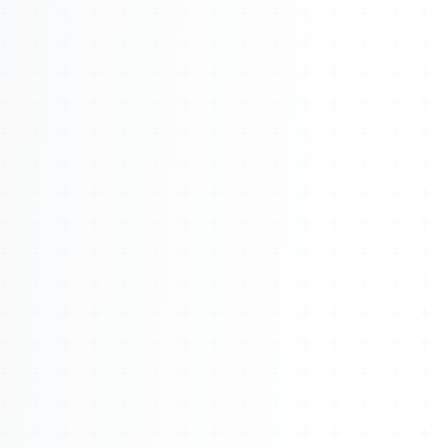
About
Management
Bell Rose Capital
Inventions
4BK BioKey
Sign In