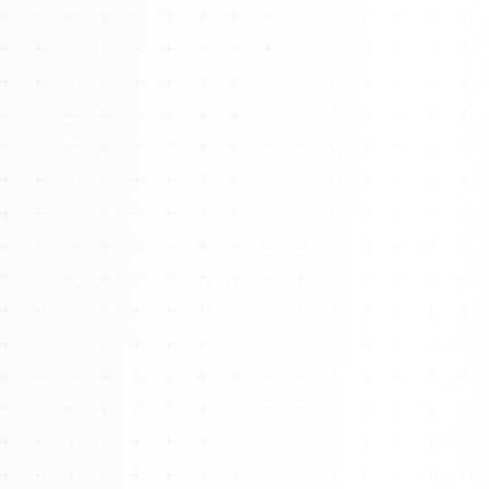
Watch 4BK TV