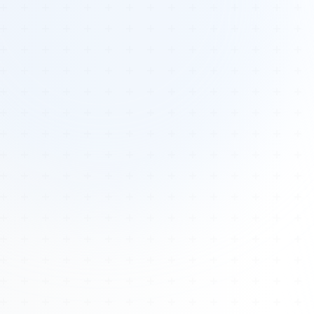
Tours
All Tours
Peru — Ancient Pathways
Sacred Australia Tour
Egypt 2026 Tour
Lost Technology Conference