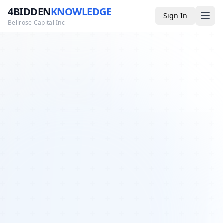
4BIDDEN
KNOWLEDGE
Sign In
Bellrose Capital Inc
Media
4BK TV
Podcast
Appearances
YouTube
Blog
Giveaways