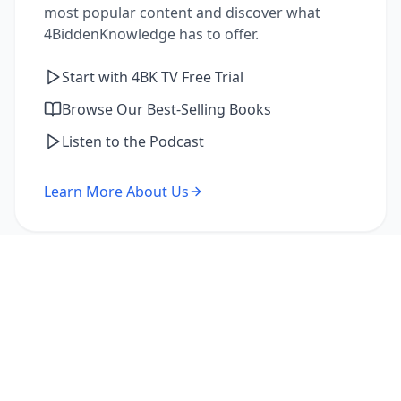
most popular content and discover what
4BiddenKnowledge has to offer.
Start with 4BK TV Free Trial
Browse Our Best-Selling Books
Listen to the Podcast
Learn More About Us
I'm a Returning Member