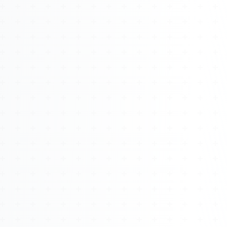
About
Management
Bell Rose Capital
Inventions
4BK BioKey
Sign In