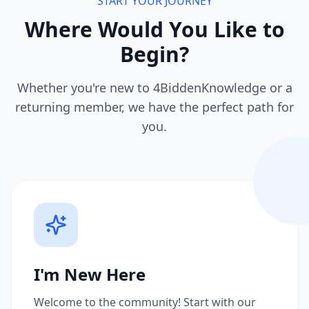
START YOUR JOURNEY
Where Would You Like to
Begin?
Whether you're new to 4BiddenKnowledge or a
returning member, we have the perfect path for
you.
I'm New Here
Welcome to the community! Start with our