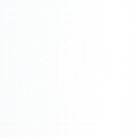
Watch 4BK TV