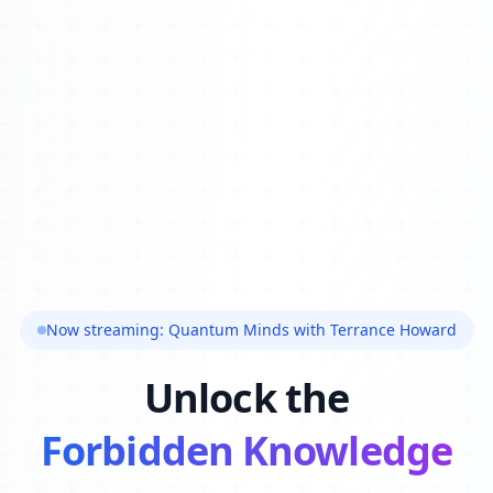
Now streaming: Quantum Minds with Terrance Howard
Unlock the
Forbidden Knowledge