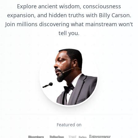
Explore ancient wisdom, consciousness
expansion, and hidden truths with Billy Carson.
Join millions discovering what mainstream won't
tell you.
Featured on