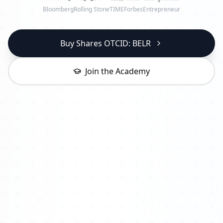
Bloomberg
Rolling Stone
TIME
Forbes
Entrepreneur
Buy Shares OTCID: BELR
Join the Academy