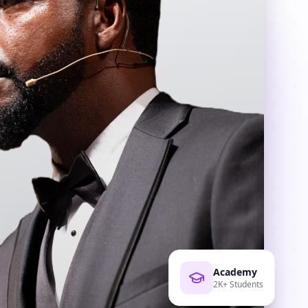
Academy
2K+ Students