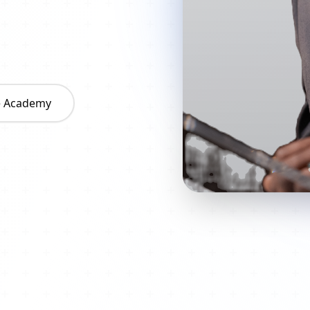
he Academy