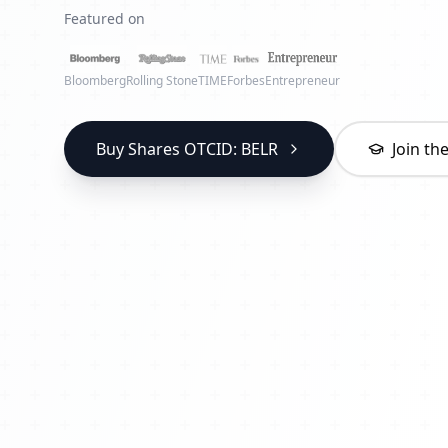
Featured on
Bloomberg
Rolling Stone
TIME
Forbes
Entrepreneur
Buy Shares OTCID: BELR
Join t