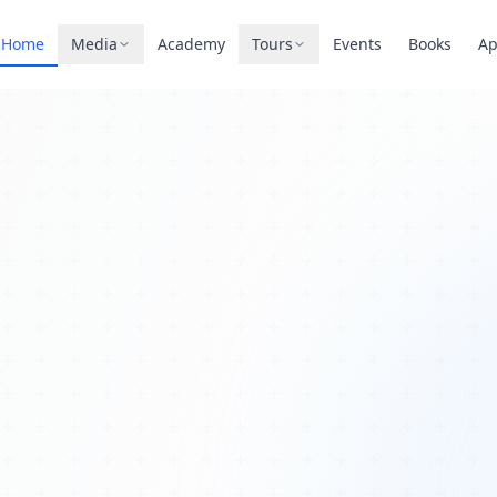
Home
Media
Academy
Tours
Events
Books
A