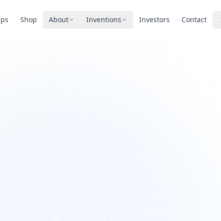
pps
Shop
About
Inventions
Investors
Contact