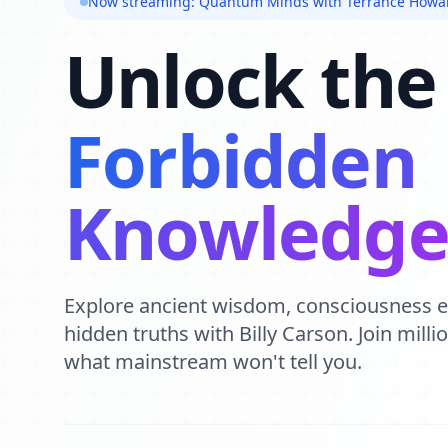
Now streaming: Quantum Minds with Terrance Howa
Unlock the
Forbidden
Knowledg
Explore ancient wisdom, consciousness 
hidden truths with Billy Carson. Join mill
what mainstream won't tell you.