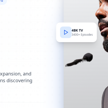
rd
4BK TV
3400+ Episodes
e
expansion, and
ions discovering