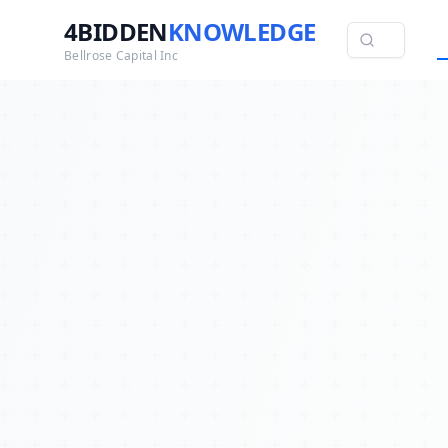
4BIDDEN
KNOWLEDGE
Bellrose Capital Inc