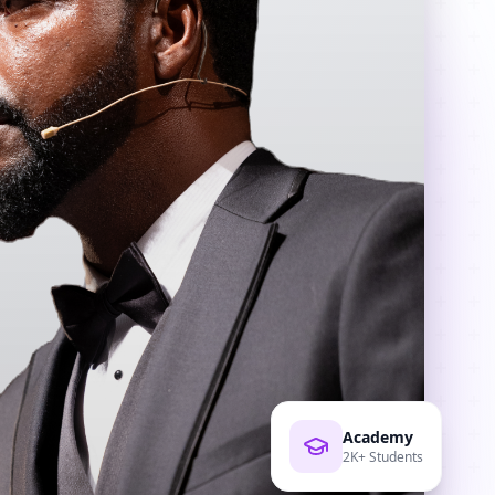
Academy
2K+ Students