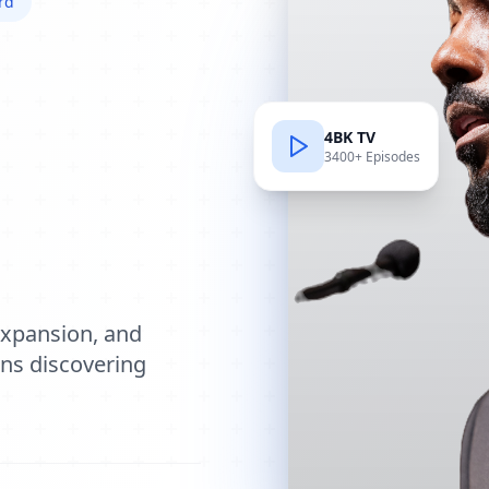
rd
4BK TV
3400+ Episodes
e
expansion, and
ions discovering