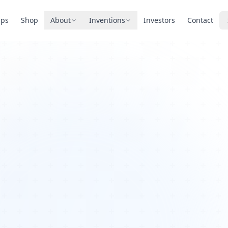
pps
Shop
About
Inventions
Investors
Contact