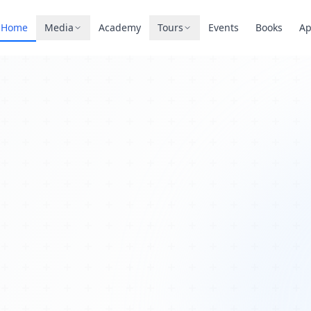
Home
Media
Academy
Tours
Events
Books
A