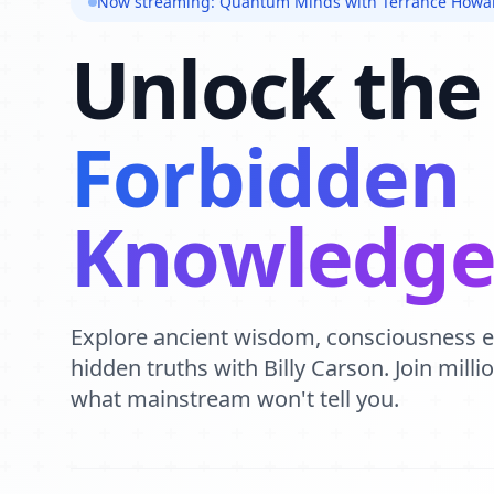
Now streaming: Quantum Minds with Terrance Howa
Unlock the
Forbidden
Knowledg
Explore ancient wisdom, consciousness 
hidden truths with Billy Carson. Join mill
what mainstream won't tell you.