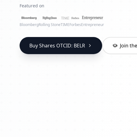
Featured on
Bloomberg
Rolling Stone
TIME
Forbes
Entrepreneur
Buy Shares OTCID: BELR
Join t