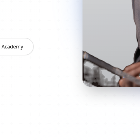
he Academy