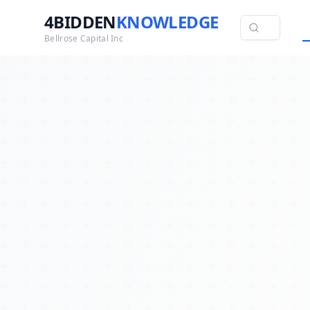
4BIDDEN
KNOWLEDGE
Bellrose Capital Inc