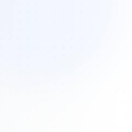
Tours
All Tours
Peru — Ancient Pathways
Sacred Australia Tour
Egypt 2026 Tour
Lost Technology Conference