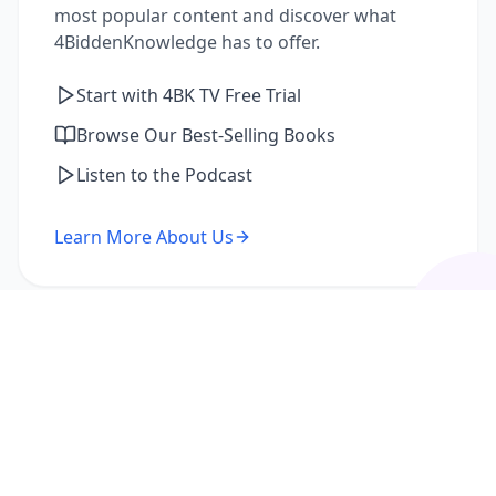
most popular content and discover what
4BiddenKnowledge has to offer.
Start with 4BK TV Free Trial
Browse Our Best-Selling Books
Listen to the Podcast
Learn More About Us
I'm a Returning Member