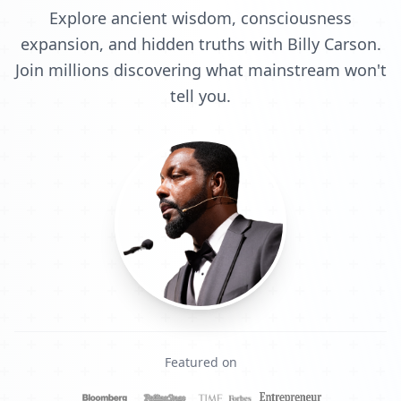
Explore ancient wisdom, consciousness
expansion, and hidden truths with Billy Carson.
Join millions discovering what mainstream won't
tell you.
Featured on