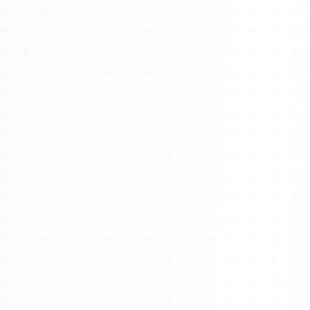
Watch 4BK TV