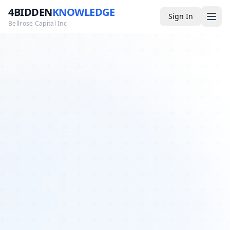
4BIDDEN
KNOWLEDGE
Sign In
Bellrose Capital Inc
Media
4BK TV
Podcast
Appearances
YouTube
Blog
Giveaways