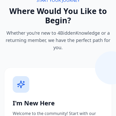
START YOUR JOURNEY
Where Would You Like to
Begin?
Whether you're new to 4BiddenKnowledge or a
returning member, we have the perfect path for
you.
I'm New Here
Welcome to the community! Start with our