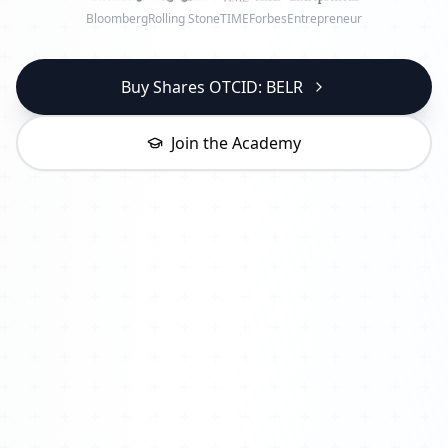
Bloomberg
Rolling Stone
TIME
Forbes
Entrepreneur
Buy Shares OTCID: BELR
Join the Academy