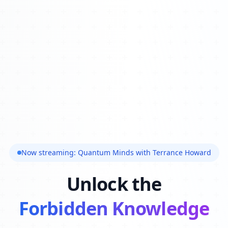
Now streaming: Quantum Minds with Terrance Howard
Unlock the
Forbidden Knowledge