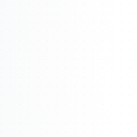
About
Management
Bell Rose Capital
Inventions
4BK BioKey
Sign In