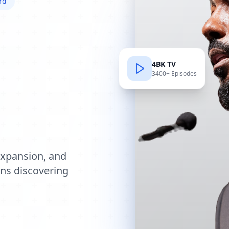
rd
4BK TV
3400+ Episodes
e
expansion, and
ions discovering