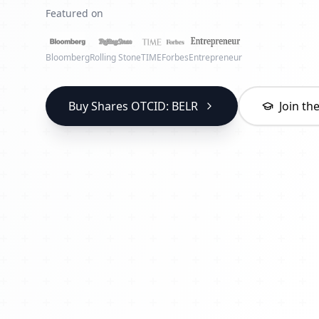
Featured on
Bloomberg
Rolling Stone
TIME
Forbes
Entrepreneur
Buy Shares OTCID: BELR
Join t