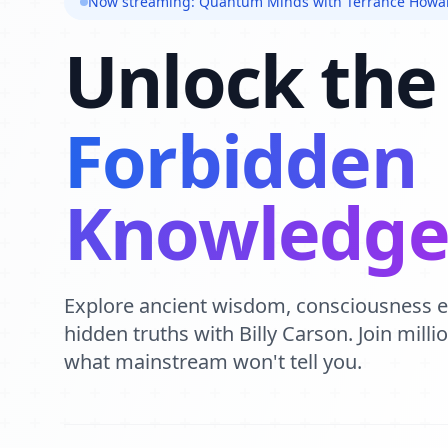
Now streaming: Quantum Minds with Terrance Howa
Unlock the
Forbidden
Knowledg
Explore ancient wisdom, consciousness 
hidden truths with Billy Carson. Join mill
what mainstream won't tell you.