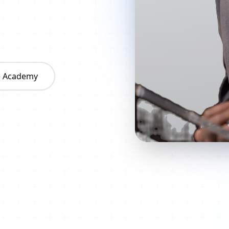
he Academy