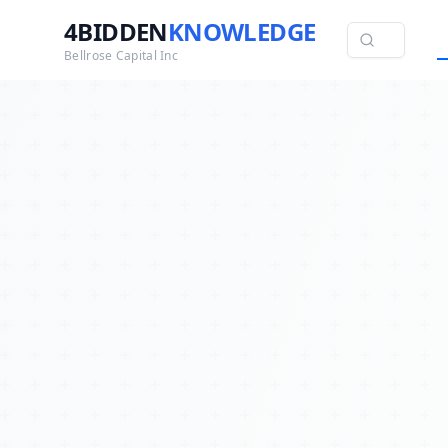
4BIDDEN
KNOWLEDGE
Bellrose Capital Inc