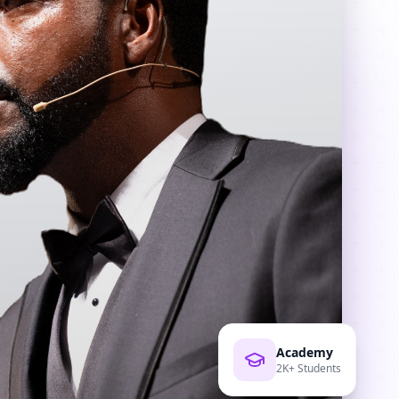
Academy
2K+ Students