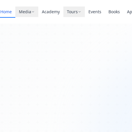
Home
Media
Academy
Tours
Events
Books
A