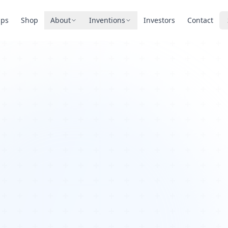
pps
Shop
About
Inventions
Investors
Contact