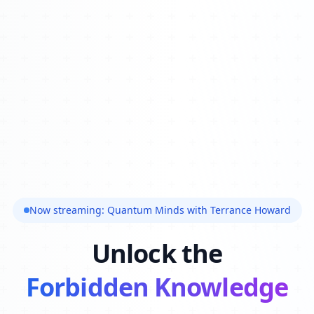
Now streaming: Quantum Minds with Terrance Howard
Unlock the
Forbidden Knowledge