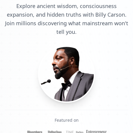
Explore ancient wisdom, consciousness
expansion, and hidden truths with Billy Carson.
Join millions discovering what mainstream won't
tell you.
Featured on