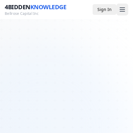
4BIDDEN
KNOWLEDGE
Sign In
Bellrose Capital Inc
Media
4BK TV
Podcast
Appearances
YouTube
Blog
Giveaways