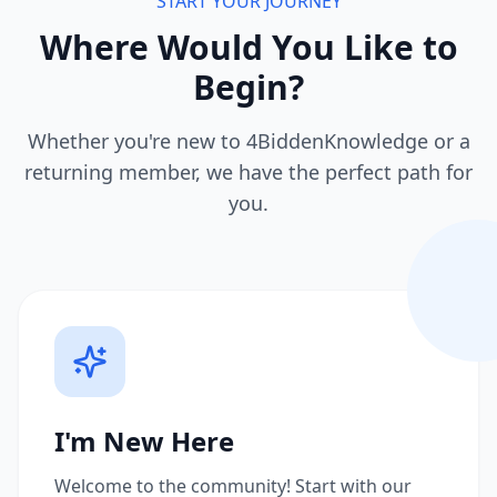
START YOUR JOURNEY
Where Would You Like to
Begin?
Whether you're new to 4BiddenKnowledge or a
returning member, we have the perfect path for
you.
I'm New Here
Welcome to the community! Start with our