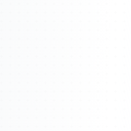
About
Management
Bell Rose Capital
Inventions
4BK BioKey
Sign In