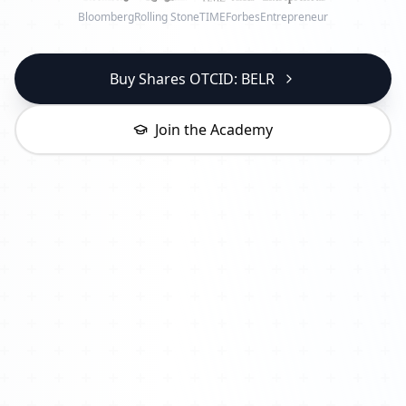
Bloomberg
Rolling Stone
TIME
Forbes
Entrepreneur
Buy Shares OTCID: BELR
Join the Academy