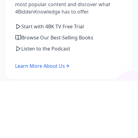
most popular content and discover what
4BiddenKnowledge has to offer.
Start with 4BK TV Free Trial
Browse Our Best-Selling Books
Listen to the Podcast
Learn More About Us
I'm a Returning Member