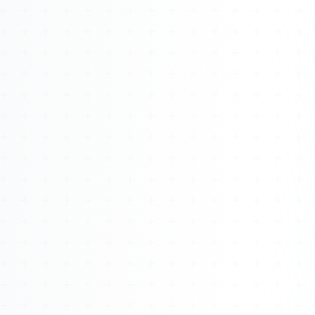
Watch 4BK TV