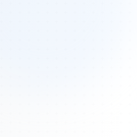
Tours
All Tours
Peru — Ancient Pathways
Sacred Australia Tour
Egypt 2026 Tour
Lost Technology Conference