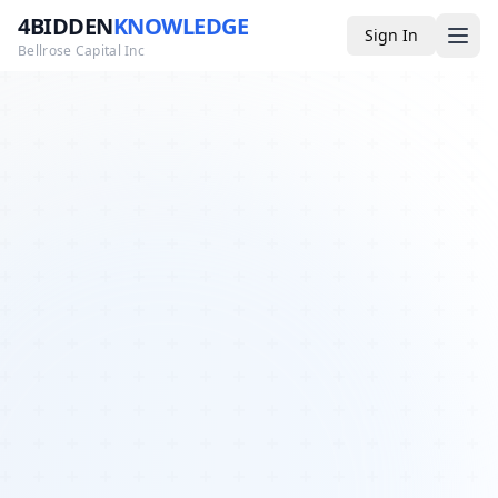
4BIDDEN
KNOWLEDGE
Sign In
Bellrose Capital Inc
Media
4BK TV
Podcast
Appearances
YouTube
Blog
Giveaways