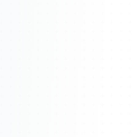
About
Management
Bell Rose Capital
Inventions
4BK BioKey
Sign In