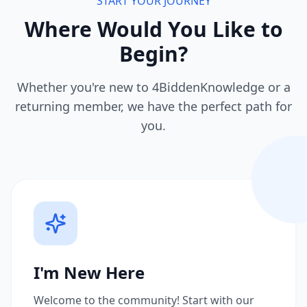
START YOUR JOURNEY
Where Would You Like to
Begin?
Whether you're new to 4BiddenKnowledge or a
returning member, we have the perfect path for
you.
I'm New Here
Welcome to the community! Start with our