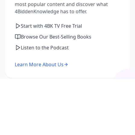
most popular content and discover what
4BiddenKnowledge has to offer.
Start with 4BK TV Free Trial
Browse Our Best-Selling Books
Listen to the Podcast
Learn More About Us
I'm a Returning Member