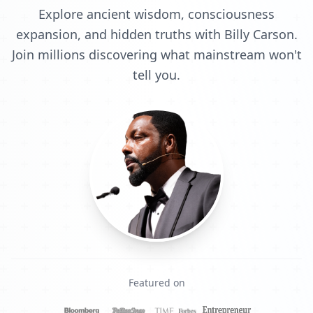
Explore ancient wisdom, consciousness
expansion, and hidden truths with Billy Carson.
Join millions discovering what mainstream won't
tell you.
Featured on