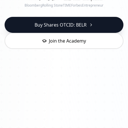
Bloomberg
Rolling Stone
TIME
Forbes
Entrepreneur
Buy Shares OTCID: BELR
Join the Academy