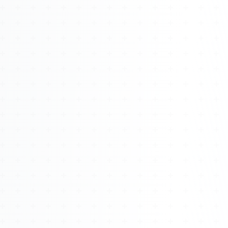
Watch 4BK TV