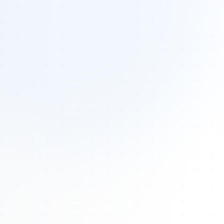
Tours
All Tours
Peru — Ancient Pathways
Sacred Australia Tour
Egypt 2026 Tour
Lost Technology Conference