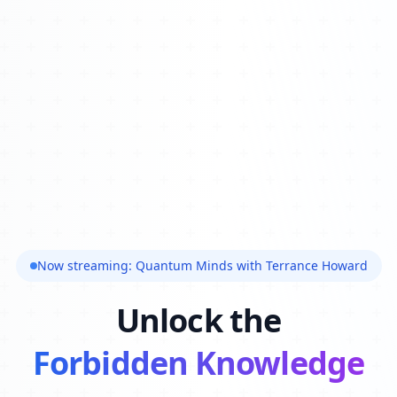
Now streaming: Quantum Minds with Terrance Howard
Unlock the
Forbidden Knowledge