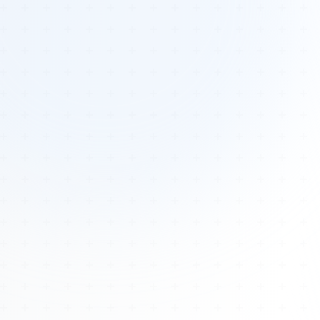
Tours
All Tours
Peru — Ancient Pathways
Sacred Australia Tour
Egypt 2026 Tour
Lost Technology Conference