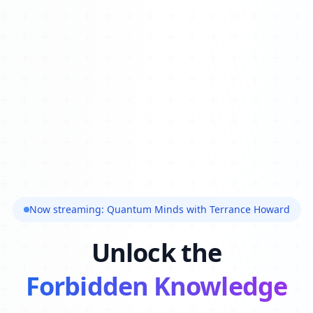
Now streaming: Quantum Minds with Terrance Howard
Unlock the
Forbidden Knowledge