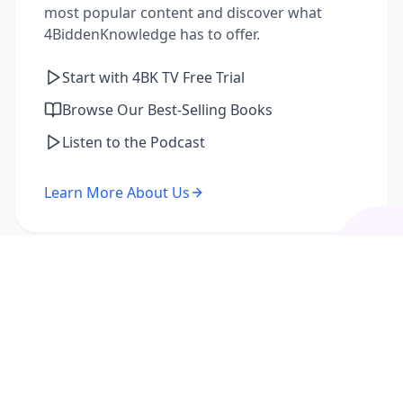
most popular content and discover what
4BiddenKnowledge has to offer.
Start with 4BK TV Free Trial
Browse Our Best-Selling Books
Listen to the Podcast
Learn More About Us
I'm a Returning Member