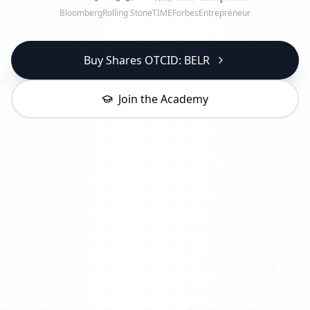
Bloomberg
Rolling Stone
TIME
Forbes
Entrepreneur
Buy Shares OTCID: BELR
Join the Academy