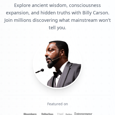
Explore ancient wisdom, consciousness
expansion, and hidden truths with Billy Carson.
Join millions discovering what mainstream won't
tell you.
Featured on