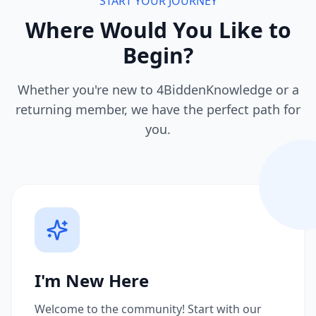
START YOUR JOURNEY
Where Would You Like to
Begin?
Whether you're new to 4BiddenKnowledge or a
returning member, we have the perfect path for
you.
I'm New Here
Welcome to the community! Start with our