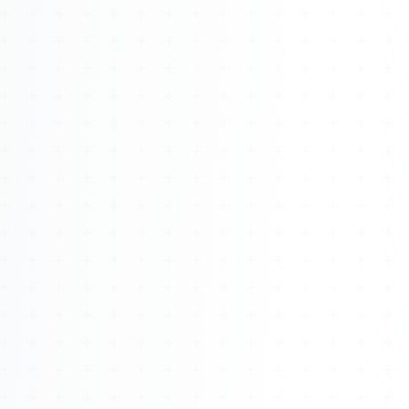
Watch 4BK TV