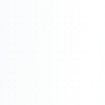
About
Management
Bell Rose Capital
Inventions
4BK BioKey
Sign In