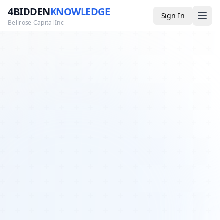
4BIDDEN
KNOWLEDGE
Sign In
Bellrose Capital Inc
Media
4BK TV
Podcast
Appearances
YouTube
Blog
Giveaways