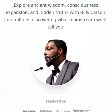
Explore ancient wisdom, consciousness
expansion, and hidden truths with Billy Carson.
Join millions discovering what mainstream won't
tell you.
Featured on