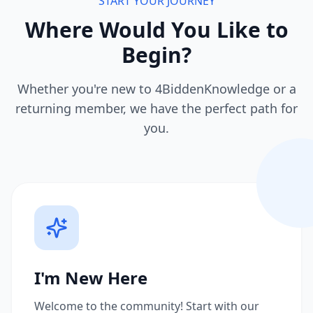
START YOUR JOURNEY
Where Would You Like to
Begin?
Whether you're new to 4BiddenKnowledge or a
returning member, we have the perfect path for
you.
I'm New Here
Welcome to the community! Start with our