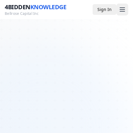
4BIDDEN
KNOWLEDGE
Sign In
Bellrose Capital Inc
Media
4BK TV
Podcast
Appearances
YouTube
Blog
Giveaways