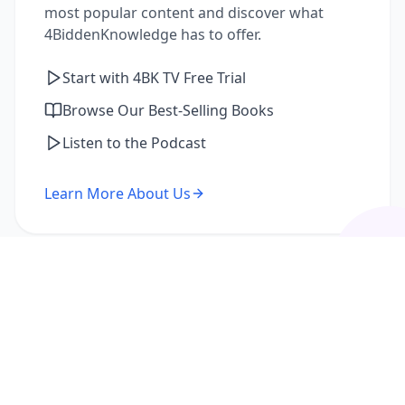
most popular content and discover what
4BiddenKnowledge has to offer.
Start with 4BK TV Free Trial
Browse Our Best-Selling Books
Listen to the Podcast
Learn More About Us
I'm a Returning Member