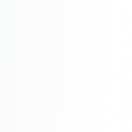
About
Management
Bell Rose Capital
Inventions
4BK BioKey
Sign In