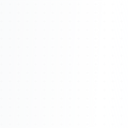
Watch 4BK TV