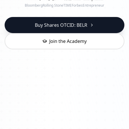
Bloomberg
Rolling Stone
TIME
Forbes
Entrepreneur
Buy Shares OTCID: BELR
Join the Academy