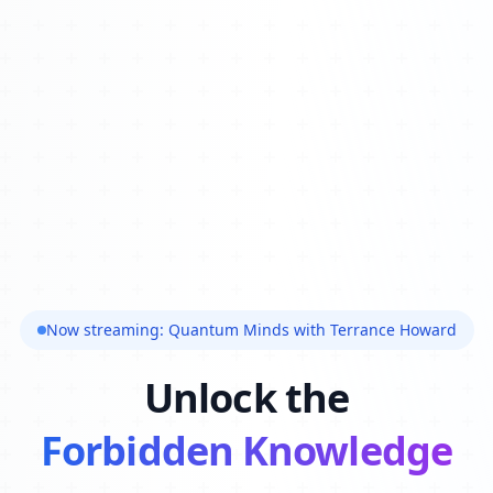
Now streaming: Quantum Minds with Terrance Howard
Unlock the
Forbidden Knowledge