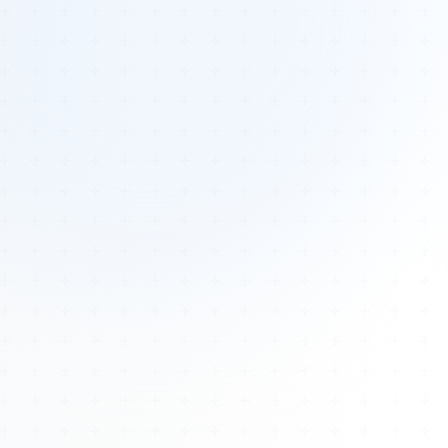
Tours
All Tours
Peru — Ancient Pathways
Sacred Australia Tour
Egypt 2026 Tour
Lost Technology Conference