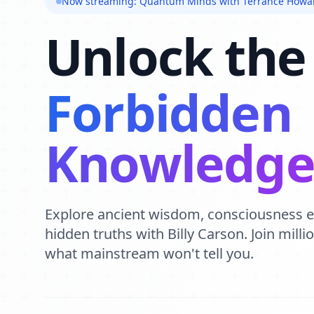
Now streaming: Quantum Minds with Terrance Howa
Unlock the
Forbidden
Knowledg
Explore ancient wisdom, consciousness 
hidden truths with Billy Carson. Join mill
what mainstream won't tell you.