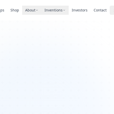
pps
Shop
About
Inventions
Investors
Contact