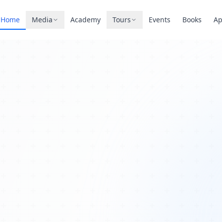
Home
Media
Academy
Tours
Events
Books
A