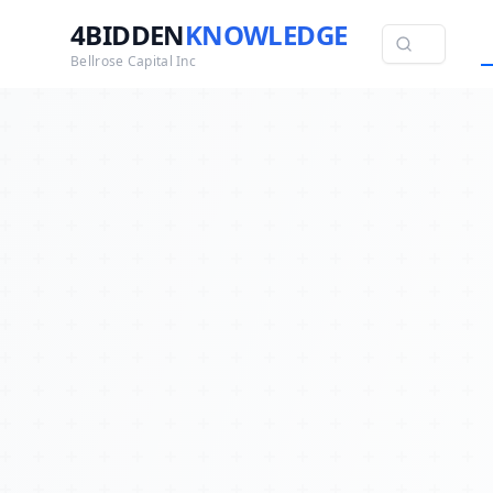
4BIDDEN
KNOWLEDGE
Bellrose Capital Inc