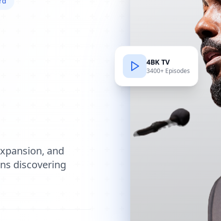
rd
4BK TV
3400+ Episodes
e
expansion, and
ions discovering