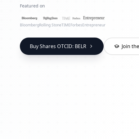
Featured on
Bloomberg
Rolling Stone
TIME
Forbes
Entrepreneur
Buy Shares OTCID: BELR
Join t