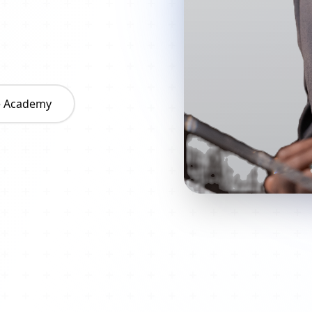
he Academy