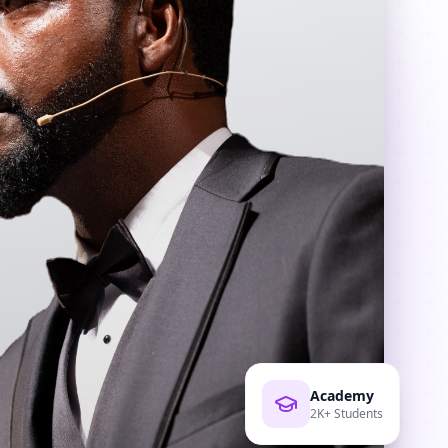
Academy
2K+ Students