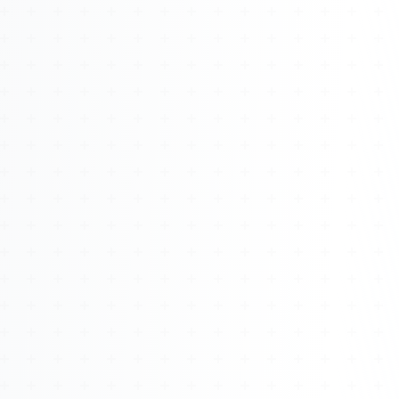
About
Management
Bell Rose Capital
Inventions
4BK BioKey
Sign In