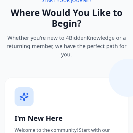
START YOUR JOURNEY
Where Would You Like to
Begin?
Whether you're new to 4BiddenKnowledge or a
returning member, we have the perfect path for
you.
I'm New Here
Welcome to the community! Start with our