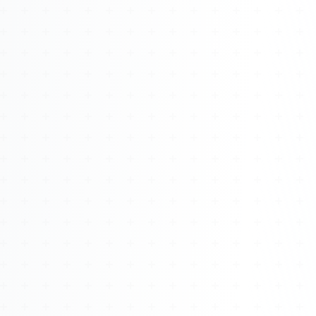
Watch 4BK TV