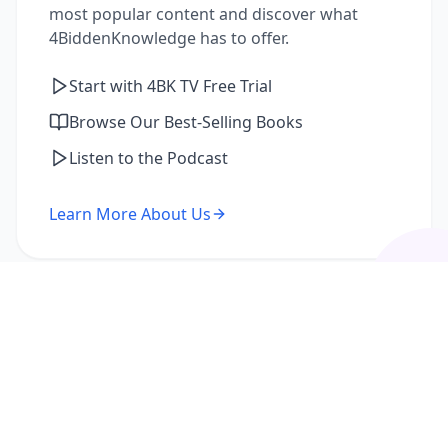
most popular content and discover what
4BiddenKnowledge has to offer.
Start with 4BK TV Free Trial
Browse Our Best-Selling Books
Listen to the Podcast
Learn More About Us
I'm a Returning Member