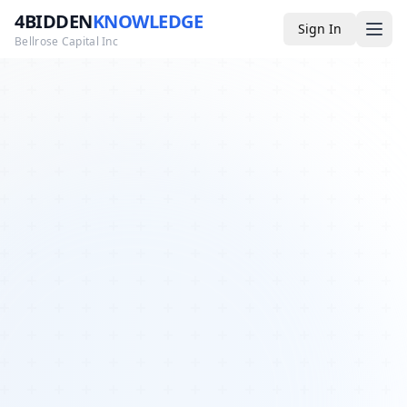
4BIDDEN
KNOWLEDGE
Sign In
Bellrose Capital Inc
Media
4BK TV
Podcast
Appearances
YouTube
Blog
Giveaways