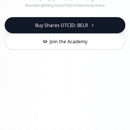
Bloomberg
Rolling Stone
TIME
Forbes
Entrepreneur
Buy Shares OTCID: BELR
Join the Academy