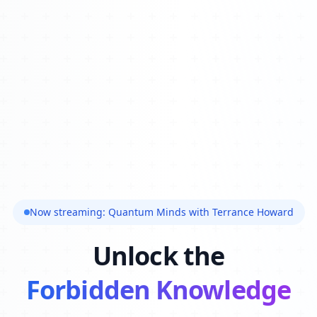
Now streaming: Quantum Minds with Terrance Howard
Unlock the
Forbidden Knowledge