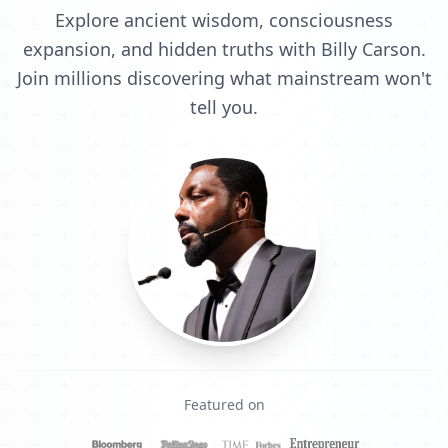
Explore ancient wisdom, consciousness
expansion, and hidden truths with Billy Carson.
Join millions discovering what mainstream won't
tell you.
Featured on