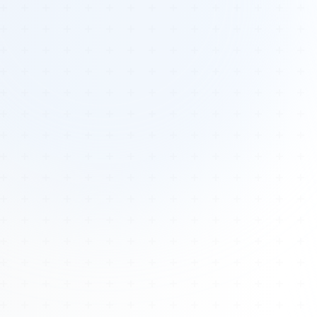
Tours
All Tours
Peru — Ancient Pathways
Sacred Australia Tour
Egypt 2026 Tour
Lost Technology Conference