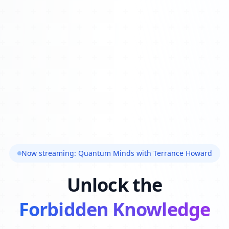
Now streaming: Quantum Minds with Terrance Howard
Unlock the
Forbidden Knowledge