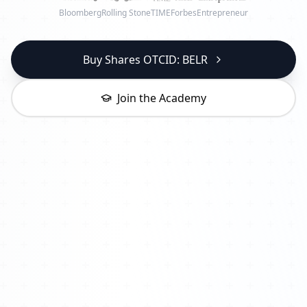
Bloomberg
Rolling Stone
TIME
Forbes
Entrepreneur
Buy Shares OTCID: BELR
Join the Academy