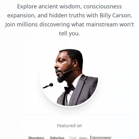
Explore ancient wisdom, consciousness
expansion, and hidden truths with Billy Carson.
Join millions discovering what mainstream won't
tell you.
Featured on