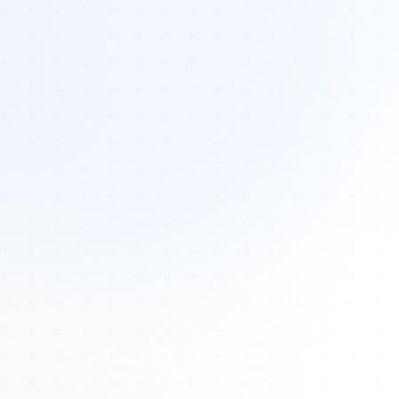
Tours
All Tours
Peru — Ancient Pathways
Sacred Australia Tour
Egypt 2026 Tour
Lost Technology Conference