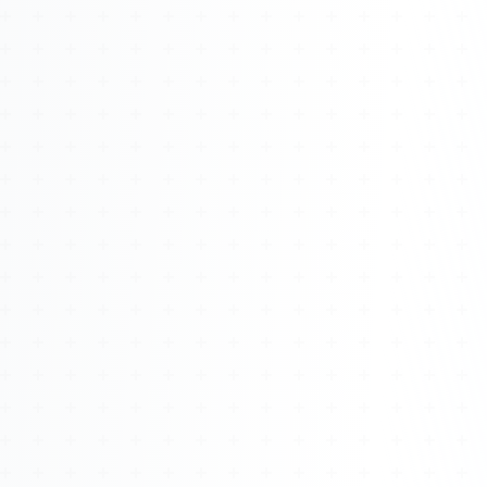
Watch 4BK TV