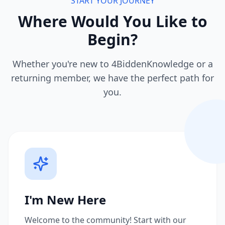
START YOUR JOURNEY
Where Would You Like to
Begin?
Whether you're new to 4BiddenKnowledge or a
returning member, we have the perfect path for
you.
I'm New Here
Welcome to the community! Start with our