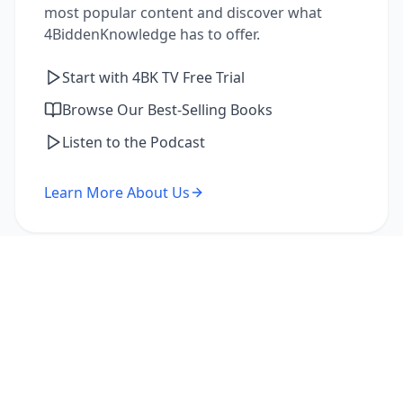
most popular content and discover what
4BiddenKnowledge has to offer.
Start with 4BK TV Free Trial
Browse Our Best-Selling Books
Listen to the Podcast
Learn More About Us
I'm a Returning Member