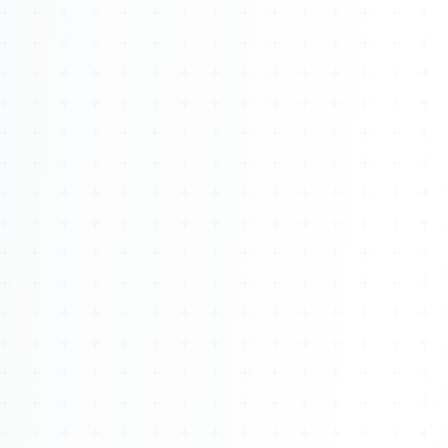
About
Management
Bell Rose Capital
Inventions
4BK BioKey
Sign In