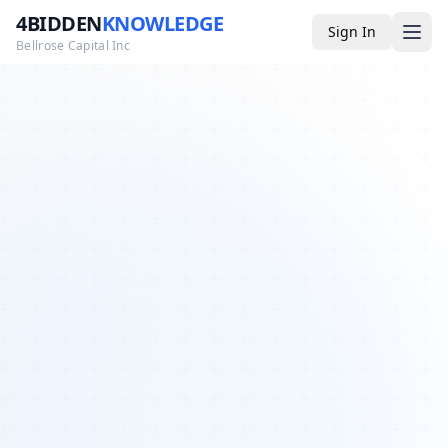
4BIDDEN
KNOWLEDGE
Sign In
Bellrose Capital Inc
Media
4BK TV
Podcast
Appearances
YouTube
Blog
Giveaways