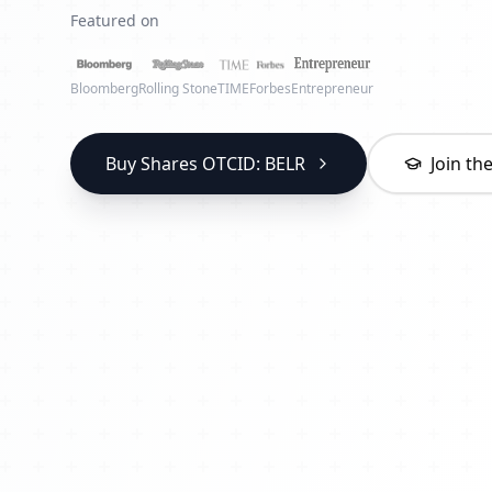
Featured on
Bloomberg
Rolling Stone
TIME
Forbes
Entrepreneur
Buy Shares OTCID: BELR
Join t