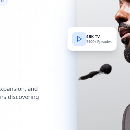
rd
4BK TV
3400+ Episodes
e
expansion, and
ions discovering