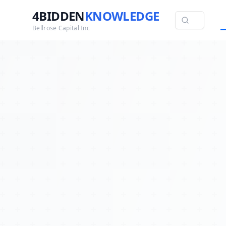
4BIDDEN
KNOWLEDGE
Bellrose Capital Inc