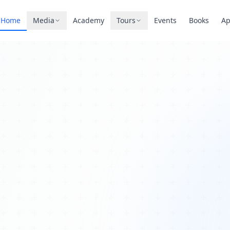
Home
Media
Academy
Tours
Events
Books
A