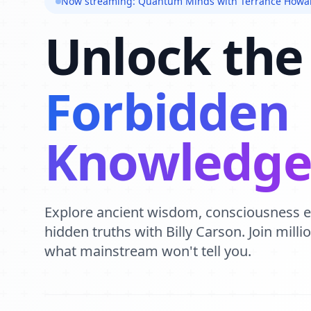
Now streaming: Quantum Minds with Terrance Howa
Unlock the
Forbidden
Knowledg
Explore ancient wisdom, consciousness 
hidden truths with Billy Carson. Join mill
what mainstream won't tell you.