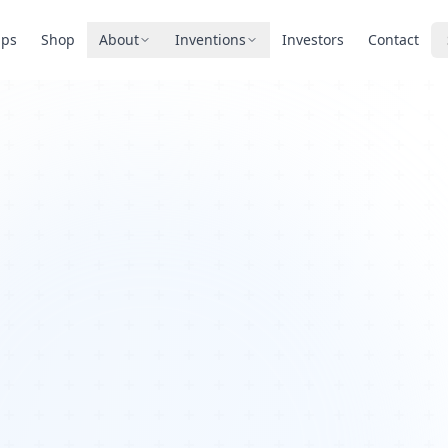
pps
Shop
About
Inventions
Investors
Contact