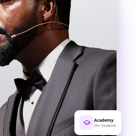
Academy
2K+ Students