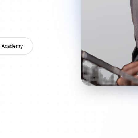
he Academy