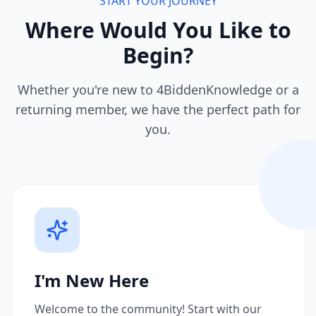
START YOUR JOURNEY
Where Would You Like to
Begin?
Whether you're new to 4BiddenKnowledge or a
returning member, we have the perfect path for
you.
I'm New Here
Welcome to the community! Start with our