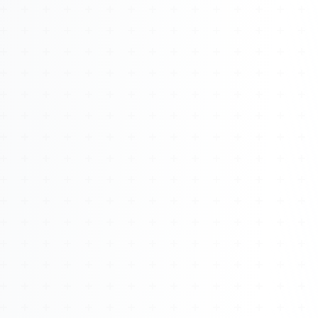
About
Management
Bell Rose Capital
Inventions
4BK BioKey
Sign In