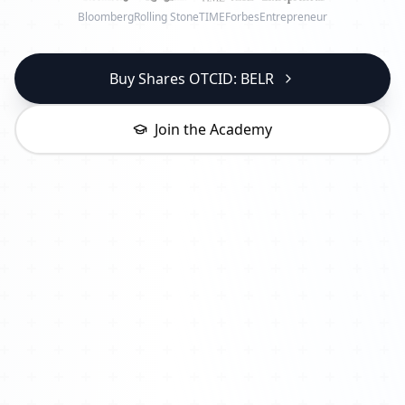
Bloomberg
Rolling Stone
TIME
Forbes
Entrepreneur
Buy Shares OTCID: BELR
Join the Academy