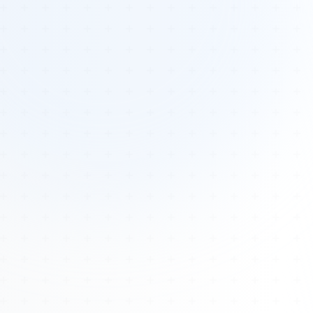
Tours
All Tours
Peru — Ancient Pathways
Sacred Australia Tour
Egypt 2026 Tour
Lost Technology Conference