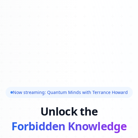
Now streaming: Quantum Minds with Terrance Howard
Unlock the
Forbidden Knowledge