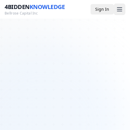
4BIDDEN
KNOWLEDGE
Sign In
Bellrose Capital Inc
Media
4BK TV
Podcast
Appearances
YouTube
Blog
Giveaways