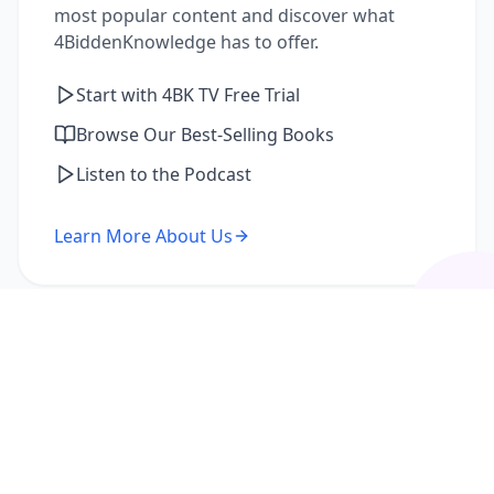
most popular content and discover what
4BiddenKnowledge has to offer.
Start with 4BK TV Free Trial
Browse Our Best-Selling Books
Listen to the Podcast
Learn More About Us
I'm a Returning Member