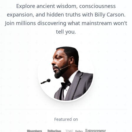
Explore ancient wisdom, consciousness
expansion, and hidden truths with Billy Carson.
Join millions discovering what mainstream won't
tell you.
Featured on