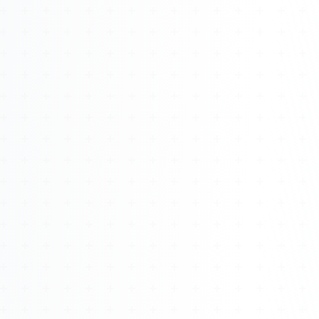
Watch 4BK TV