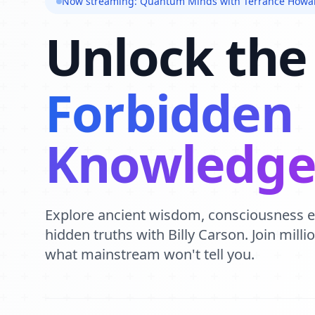
Now streaming: Quantum Minds with Terrance Howa
Unlock the
Forbidden
Knowledg
Explore ancient wisdom, consciousness 
hidden truths with Billy Carson. Join mill
what mainstream won't tell you.