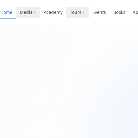
Home
Media
Academy
Tours
Events
Books
A