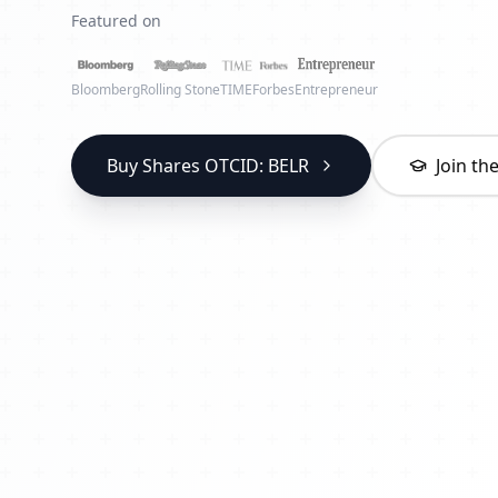
Featured on
Bloomberg
Rolling Stone
TIME
Forbes
Entrepreneur
Buy Shares OTCID: BELR
Join t