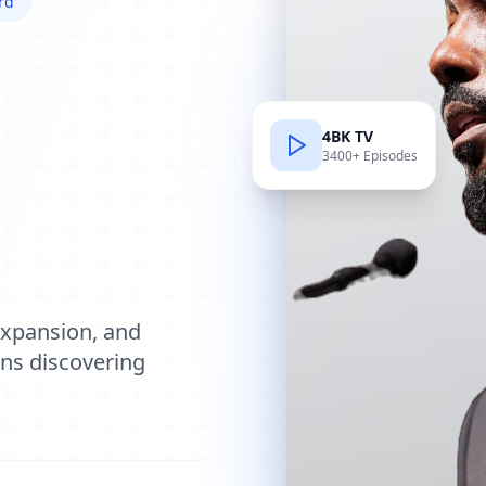
rd
4BK TV
3400+ Episodes
e
expansion, and
ions discovering