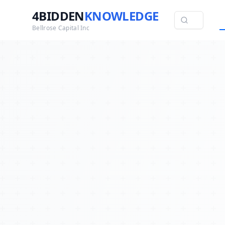
4BIDDEN
KNOWLEDGE
Bellrose Capital Inc