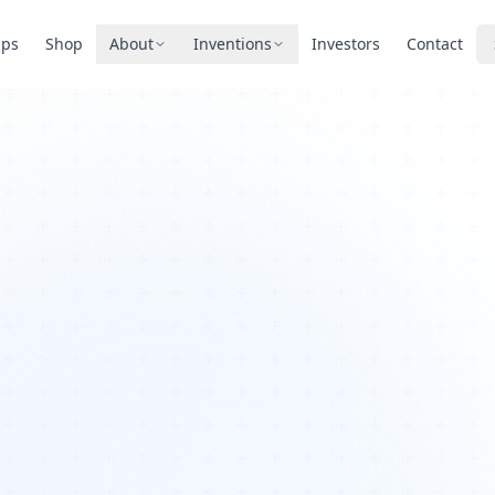
pps
Shop
About
Inventions
Investors
Contact