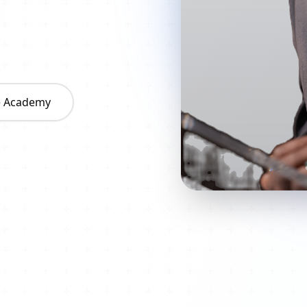
he Academy