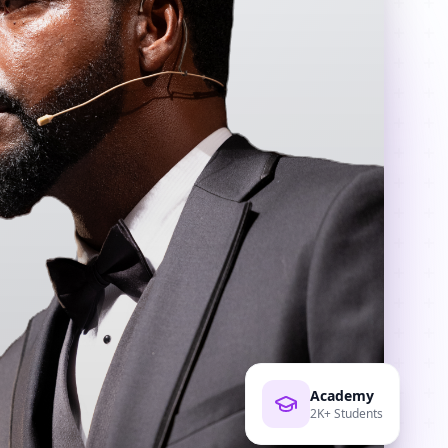
Academy
2K+ Students