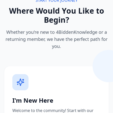
START YOUR JOURNEY
Where Would You Like to
Begin?
Whether you're new to 4BiddenKnowledge or a
returning member, we have the perfect path for
you.
I'm New Here
Welcome to the community! Start with our