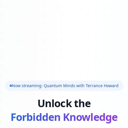
Now streaming: Quantum Minds with Terrance Howard
Unlock the
Forbidden Knowledge