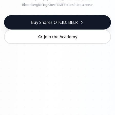
Bloomberg
Rolling Stone
TIME
Forbes
Entrepreneur
Buy Shares OTCID: BELR
Join the Academy