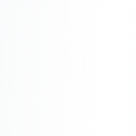
Watch 4BK TV