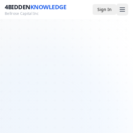
4BIDDEN
KNOWLEDGE
Sign In
Bellrose Capital Inc
Media
4BK TV
Podcast
Appearances
YouTube
Blog
Giveaways