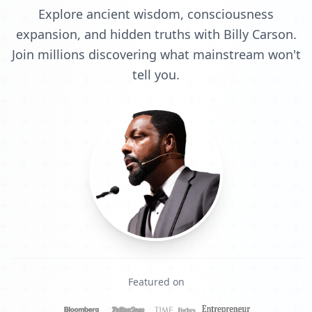
Explore ancient wisdom, consciousness
expansion, and hidden truths with Billy Carson.
Join millions discovering what mainstream won't
tell you.
Featured on