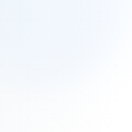
Tours
All Tours
Peru — Ancient Pathways
Sacred Australia Tour
Egypt 2026 Tour
Lost Technology Conference