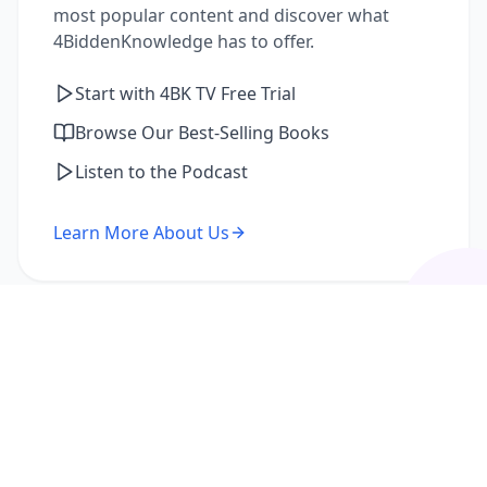
most popular content and discover what
4BiddenKnowledge has to offer.
Start with 4BK TV Free Trial
Browse Our Best-Selling Books
Listen to the Podcast
Learn More About Us
I'm a Returning Member