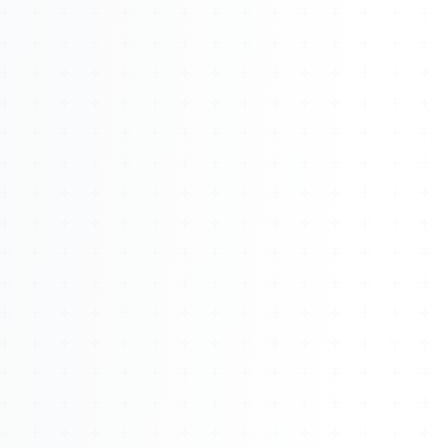
About
Management
Bell Rose Capital
Inventions
4BK BioKey
Sign In