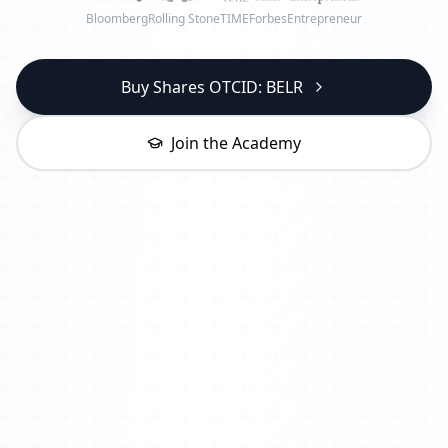
Bloomberg
Rolling Stone
TIME
Forbes
Entrepreneur
Buy Shares OTCID: BELR
Join the Academy