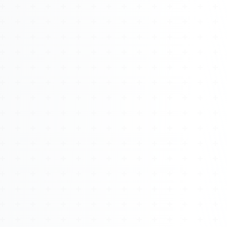
About
Management
Bell Rose Capital
Inventions
4BK BioKey
Sign In