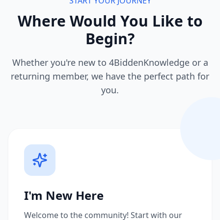
START YOUR JOURNEY
Where Would You Like to
Begin?
Whether you're new to 4BiddenKnowledge or a
returning member, we have the perfect path for
you.
I'm New Here
Welcome to the community! Start with our