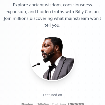
Explore ancient wisdom, consciousness
expansion, and hidden truths with Billy Carson.
Join millions discovering what mainstream won't
tell you.
Featured on