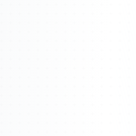
Watch 4BK TV