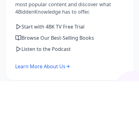
most popular content and discover what
4BiddenKnowledge has to offer.
Start with 4BK TV Free Trial
Browse Our Best-Selling Books
Listen to the Podcast
Learn More About Us
I'm a Returning Member