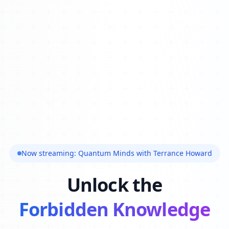
Now streaming: Quantum Minds with Terrance Howard
Unlock the
Forbidden Knowledge