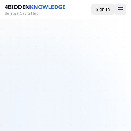
4BIDDEN
KNOWLEDGE
Sign In
Bellrose Capital Inc
Media
4BK TV
Podcast
Appearances
YouTube
Blog
Giveaways