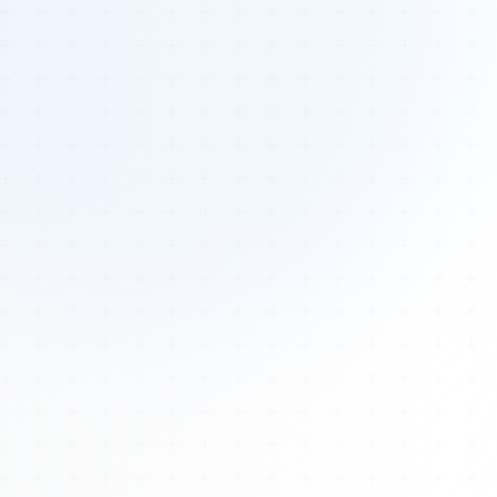
Tours
All Tours
Peru — Ancient Pathways
Sacred Australia Tour
Egypt 2026 Tour
Lost Technology Conference