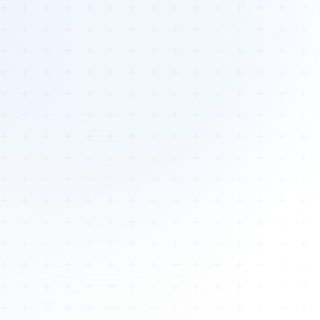
Tours
All Tours
Peru — Ancient Pathways
Sacred Australia Tour
Egypt 2026 Tour
Lost Technology Conference