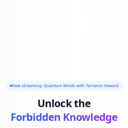
Now streaming: Quantum Minds with Terrance Howard
Unlock the
Forbidden Knowledge