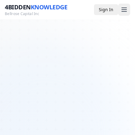
4BIDDEN
KNOWLEDGE
Sign In
Bellrose Capital Inc
Media
4BK TV
Podcast
Appearances
YouTube
Blog
Giveaways