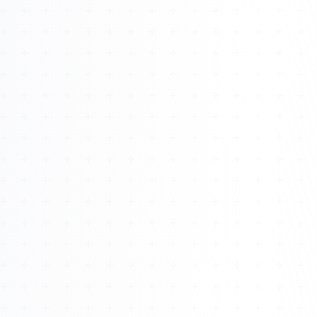
Watch 4BK TV