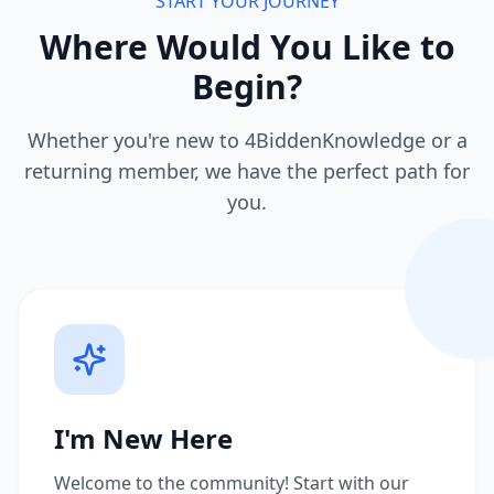
START YOUR JOURNEY
Where Would You Like to
Begin?
Whether you're new to 4BiddenKnowledge or a
returning member, we have the perfect path for
you.
I'm New Here
Welcome to the community! Start with our