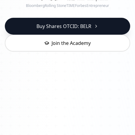
Bloomberg
Rolling Stone
TIME
Forbes
Entrepreneur
Buy Shares OTCID: BELR
Join the Academy