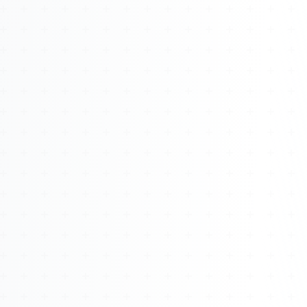
About
Management
Bell Rose Capital
Inventions
4BK BioKey
Sign In