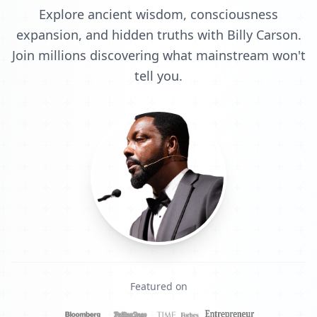
Explore ancient wisdom, consciousness
expansion, and hidden truths with Billy Carson.
Join millions discovering what mainstream won't
tell you.
Featured on