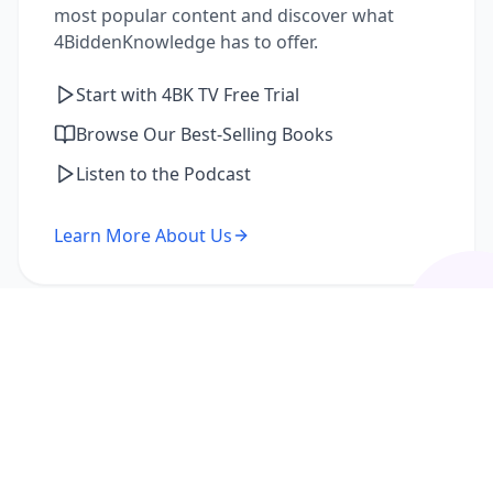
most popular content and discover what
4BiddenKnowledge has to offer.
Start with 4BK TV Free Trial
Browse Our Best-Selling Books
Listen to the Podcast
Learn More About Us
I'm a Returning Member