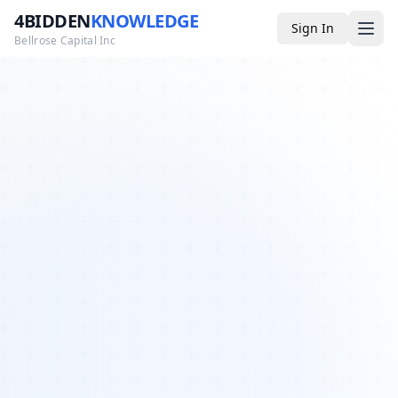
4BIDDEN
KNOWLEDGE
Sign In
Bellrose Capital Inc
Media
4BK TV
Podcast
Appearances
YouTube
Blog
Giveaways