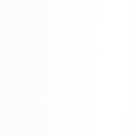
Watch 4BK TV