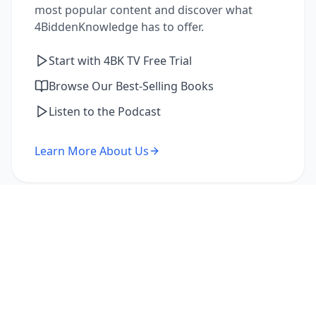
most popular content and discover what
4BiddenKnowledge has to offer.
Start with 4BK TV Free Trial
Browse Our Best-Selling Books
Listen to the Podcast
Learn More About Us
I'm a Returning Member