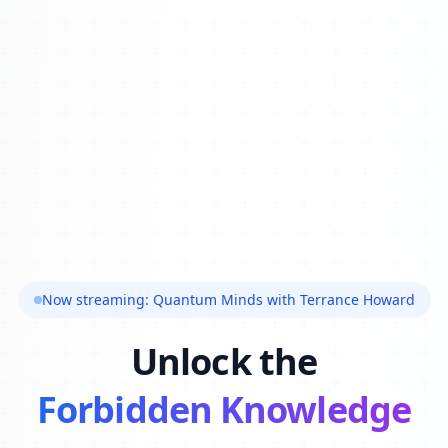
Now streaming: Quantum Minds with Terrance Howard
Unlock the
Forbidden Knowledge