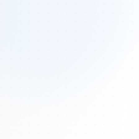
Tours
All Tours
Peru — Ancient Pathways
Sacred Australia Tour
Egypt 2026 Tour
Lost Technology Conference