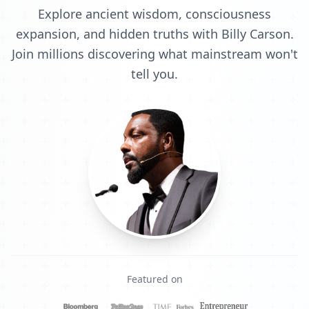
Explore ancient wisdom, consciousness
expansion, and hidden truths with Billy Carson.
Join millions discovering what mainstream won't
tell you.
Featured on