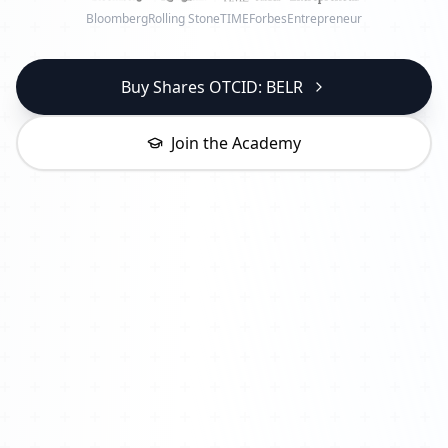
Bloomberg
Rolling Stone
TIME
Forbes
Entrepreneur
Buy Shares OTCID: BELR
Join the Academy