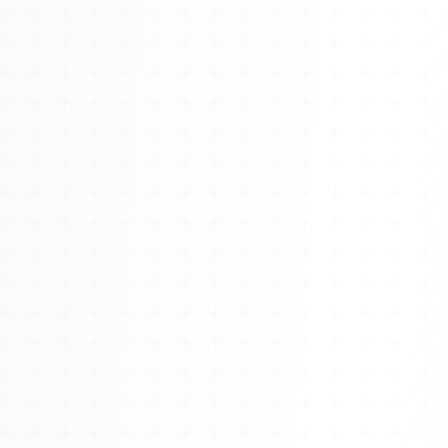
About
Management
Bell Rose Capital
Inventions
4BK BioKey
Sign In