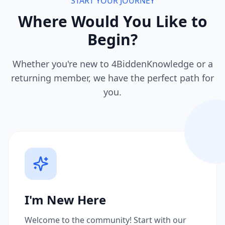
START YOUR JOURNEY
Where Would You Like to
Begin?
Whether you're new to 4BiddenKnowledge or a
returning member, we have the perfect path for
you.
I'm New Here
Welcome to the community! Start with our