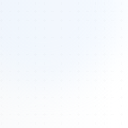
Tours
All Tours
Peru — Ancient Pathways
Sacred Australia Tour
Egypt 2026 Tour
Lost Technology Conference