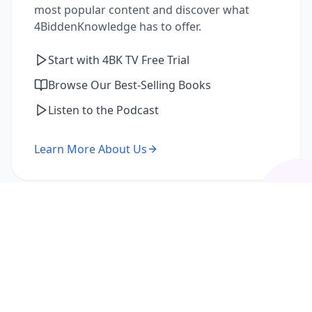
most popular content and discover what
4BiddenKnowledge has to offer.
Start with 4BK TV Free Trial
Browse Our Best-Selling Books
Listen to the Podcast
Learn More About Us
I'm a Returning Member