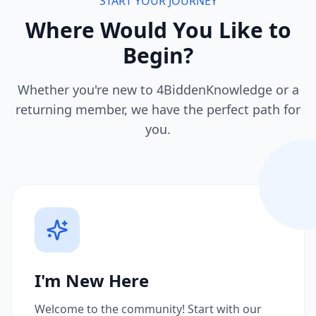
START YOUR JOURNEY
Where Would You Like to
Begin?
Whether you're new to 4BiddenKnowledge or a
returning member, we have the perfect path for
you.
I'm New Here
Welcome to the community! Start with our