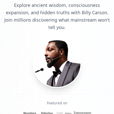
Explore ancient wisdom, consciousness
expansion, and hidden truths with Billy Carson.
Join millions discovering what mainstream won't
tell you.
Featured on