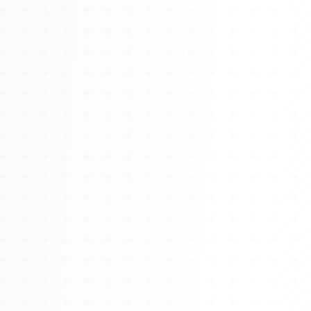
Watch 4BK TV