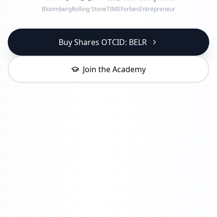
Bloomberg
Rolling Stone
TIME
Forbes
Entrepreneur
Buy Shares OTCID: BELR
Join the Academy