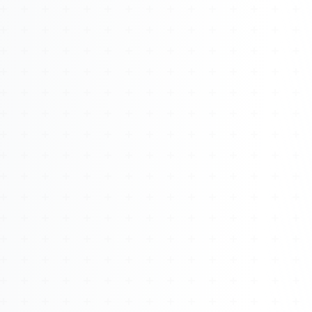
About
Management
Bell Rose Capital
Inventions
4BK BioKey
Sign In