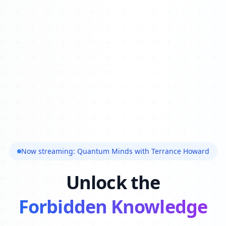
Now streaming: Quantum Minds with Terrance Howard
Unlock the
Forbidden Knowledge