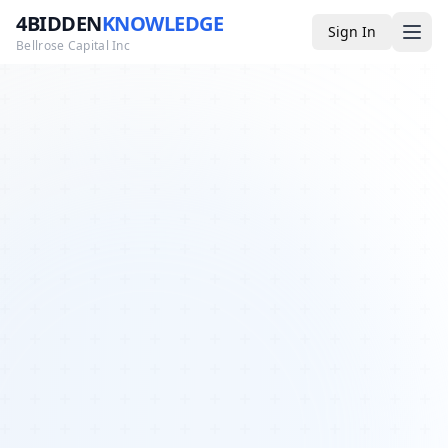
4BIDDEN
KNOWLEDGE
Sign In
Bellrose Capital Inc
Media
4BK TV
Podcast
Appearances
YouTube
Blog
Giveaways