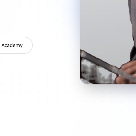
he Academy