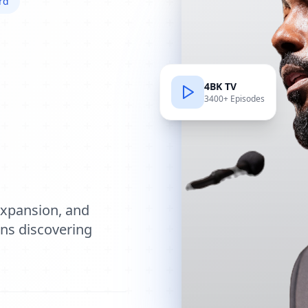
rd
4BK TV
3400+ Episodes
e
expansion, and
ions discovering