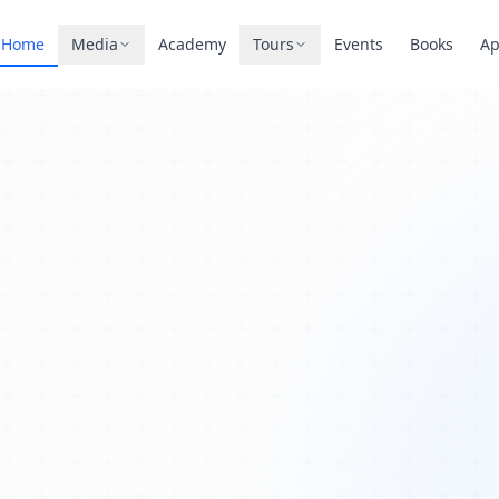
Home
Media
Academy
Tours
Events
Books
A