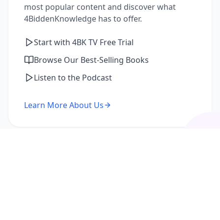
most popular content and discover what
4BiddenKnowledge has to offer.
Start with 4BK TV Free Trial
Browse Our Best-Selling Books
Listen to the Podcast
Learn More About Us
I'm a Returning Member