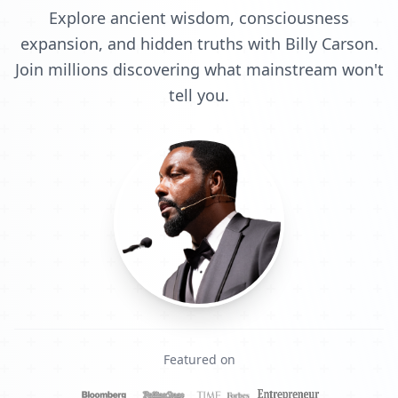
Explore ancient wisdom, consciousness
expansion, and hidden truths with Billy Carson.
Join millions discovering what mainstream won't
tell you.
Featured on