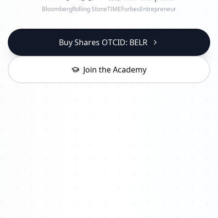
Bloomberg
Rolling Stone
TIME
Forbes
Entrepreneur
Buy Shares OTCID: BELR
Join the Academy