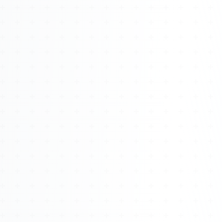
Watch 4BK TV