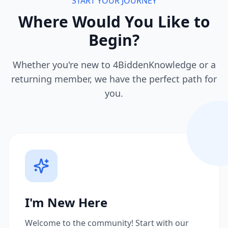
START YOUR JOURNEY
Where Would You Like to
Begin?
Whether you're new to 4BiddenKnowledge or a
returning member, we have the perfect path for
you.
I'm New Here
Welcome to the community! Start with our