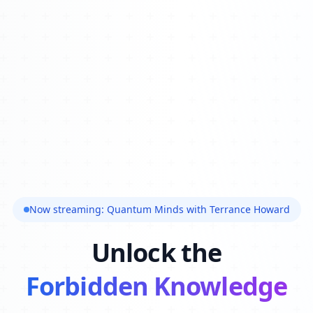
Now streaming: Quantum Minds with Terrance Howard
Unlock the
Forbidden Knowledge