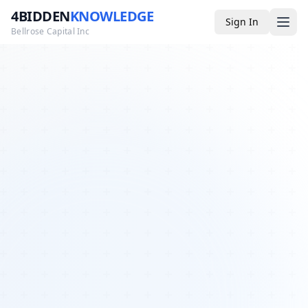
4BIDDEN
KNOWLEDGE
Sign In
Bellrose Capital Inc
Media
4BK TV
Podcast
Appearances
YouTube
Blog
Giveaways