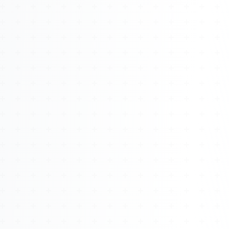
About
Management
Bell Rose Capital
Inventions
4BK BioKey
Sign In