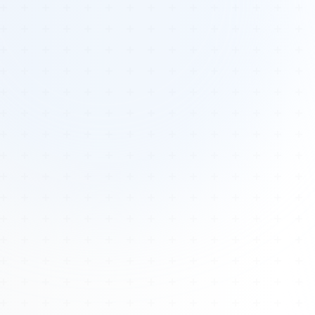
Tours
All Tours
Peru — Ancient Pathways
Sacred Australia Tour
Egypt 2026 Tour
Lost Technology Conference