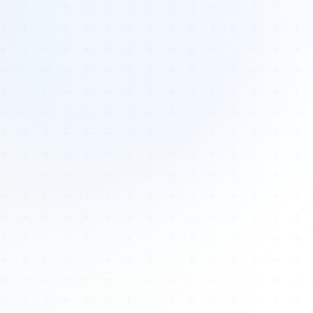
Tours
All Tours
Peru — Ancient Pathways
Sacred Australia Tour
Egypt 2026 Tour
Lost Technology Conference