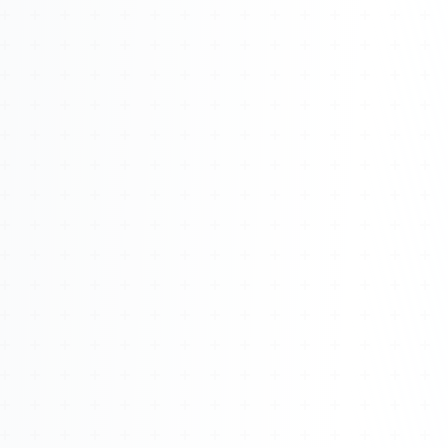
Watch 4BK TV