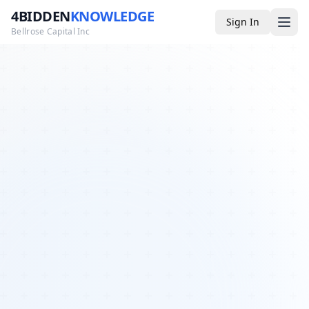
4BIDDEN
KNOWLEDGE
Sign In
Bellrose Capital Inc
Media
4BK TV
Podcast
Appearances
YouTube
Blog
Giveaways