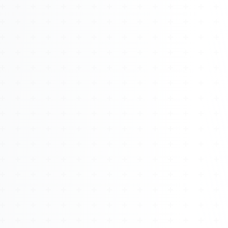
About
Management
Bell Rose Capital
Inventions
4BK BioKey
Sign In