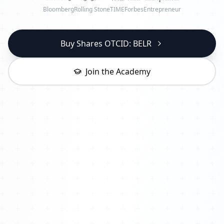
Bloomberg
Rolling Stone
TIME
Forbes
Entrepreneur
Buy Shares OTCID: BELR
Join the Academy