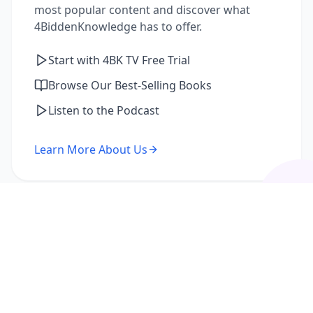
most popular content and discover what
4BiddenKnowledge has to offer.
Start with 4BK TV Free Trial
Browse Our Best-Selling Books
Listen to the Podcast
Learn More About Us
I'm a Returning Member