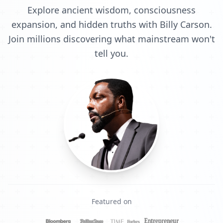
Explore ancient wisdom, consciousness
expansion, and hidden truths with Billy Carson.
Join millions discovering what mainstream won't
tell you.
Featured on