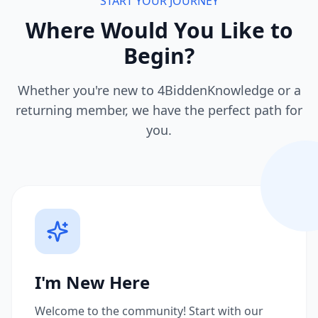
START YOUR JOURNEY
Where Would You Like to
Begin?
Whether you're new to 4BiddenKnowledge or a
returning member, we have the perfect path for
you.
I'm New Here
Welcome to the community! Start with our