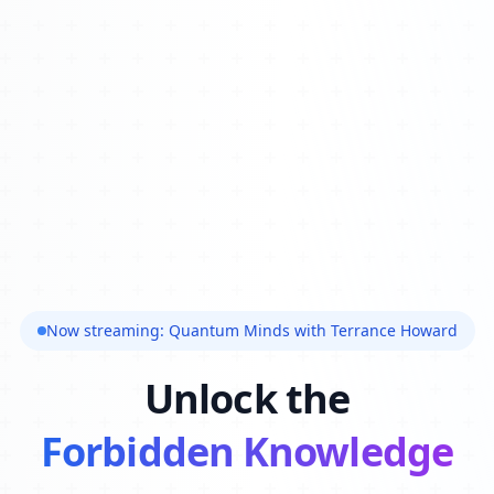
Now streaming: Quantum Minds with Terrance Howard
Unlock the
Forbidden Knowledge