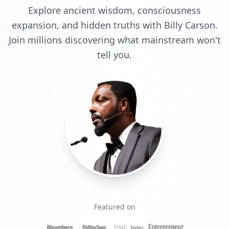
Explore ancient wisdom, consciousness
expansion, and hidden truths with Billy Carson.
Join millions discovering what mainstream won't
tell you.
Featured on