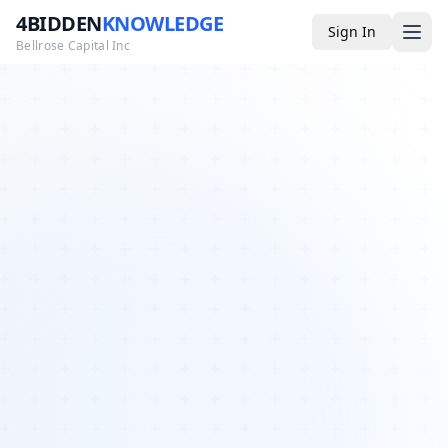
4BIDDEN
KNOWLEDGE
Sign In
Bellrose Capital Inc
Media
4BK TV
Podcast
Appearances
YouTube
Blog
Giveaways