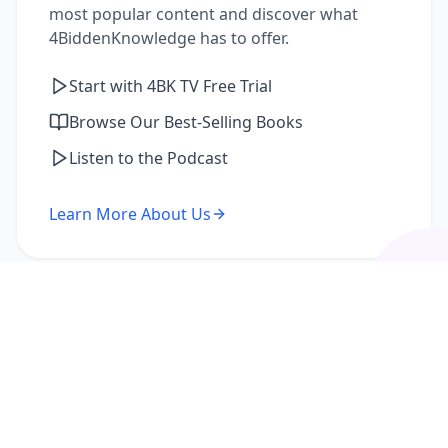
most popular content and discover what
4BiddenKnowledge has to offer.
Start with 4BK TV Free Trial
Browse Our Best-Selling Books
Listen to the Podcast
Learn More About Us
I'm a Returning Member