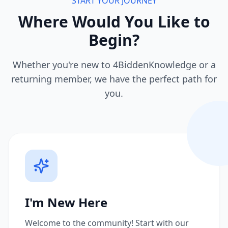
START YOUR JOURNEY
Where Would You Like to
Begin?
Whether you're new to 4BiddenKnowledge or a
returning member, we have the perfect path for
you.
I'm New Here
Welcome to the community! Start with our