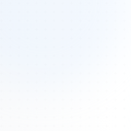
Tours
All Tours
Peru — Ancient Pathways
Sacred Australia Tour
Egypt 2026 Tour
Lost Technology Conference