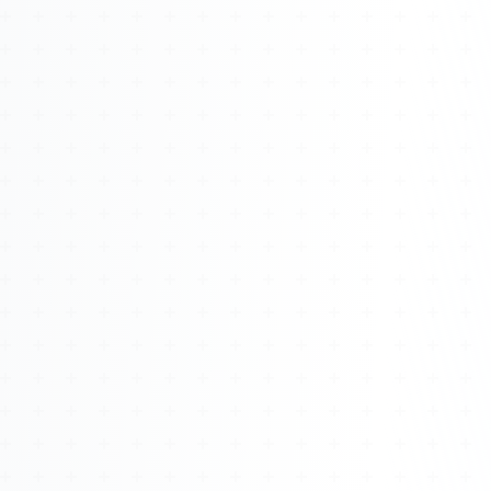
Watch 4BK TV