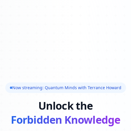
Now streaming: Quantum Minds with Terrance Howard
Unlock the
Forbidden Knowledge