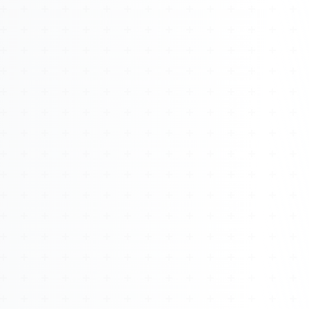
About
Management
Bell Rose Capital
Inventions
4BK BioKey
Sign In