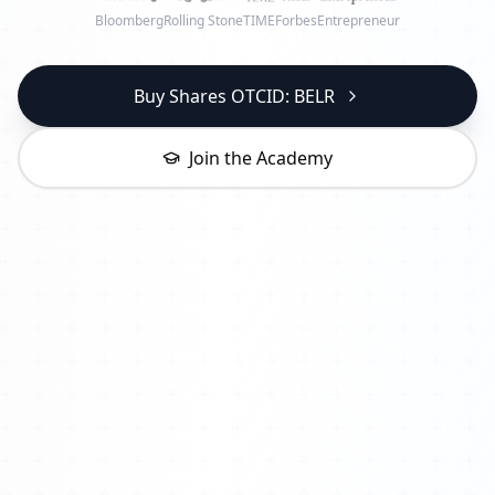
Bloomberg
Rolling Stone
TIME
Forbes
Entrepreneur
Buy Shares OTCID: BELR
Join the Academy