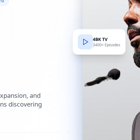
rd
4BK TV
3400+ Episodes
e
expansion, and
ions discovering