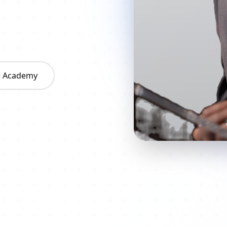
he Academy