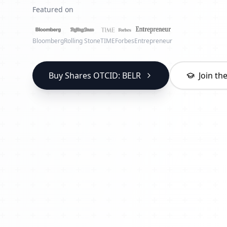
Featured on
Bloomberg
Rolling Stone
TIME
Forbes
Entrepreneur
Buy Shares OTCID: BELR
Join t