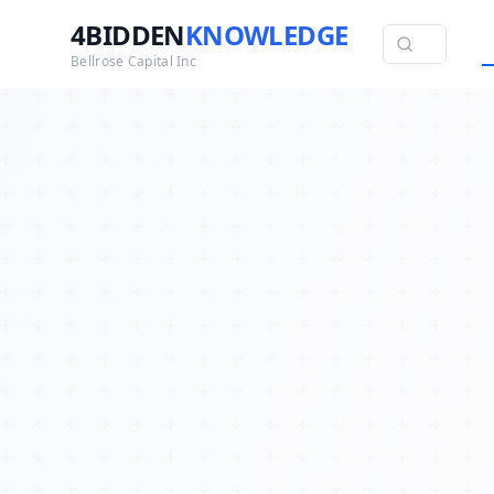
4BIDDEN
KNOWLEDGE
Bellrose Capital Inc