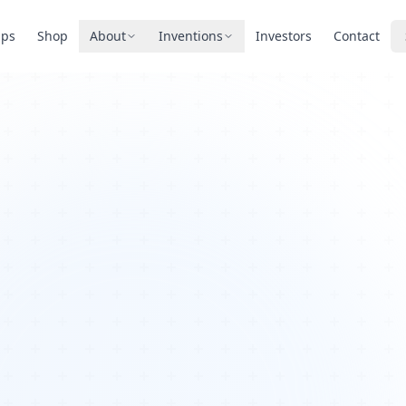
pps
Shop
About
Inventions
Investors
Contact