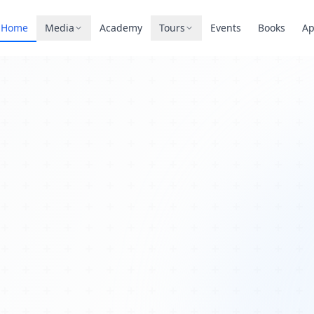
Home
Media
Academy
Tours
Events
Books
A