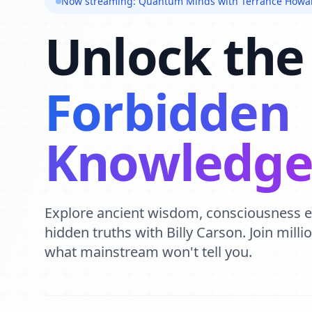
Now streaming: Quantum Minds with Terrance Howa
Unlock the
Forbidden
Knowledg
Explore ancient wisdom, consciousness 
hidden truths with Billy Carson. Join mill
what mainstream won't tell you.