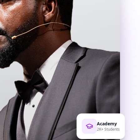
Academy
2K+ Students