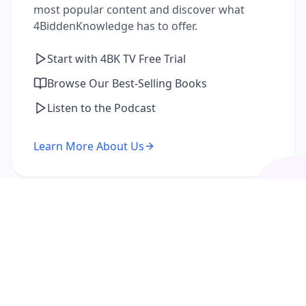
most popular content and discover what
4BiddenKnowledge has to offer.
Start with 4BK TV Free Trial
Browse Our Best-Selling Books
Listen to the Podcast
Learn More About Us
I'm a Returning Member