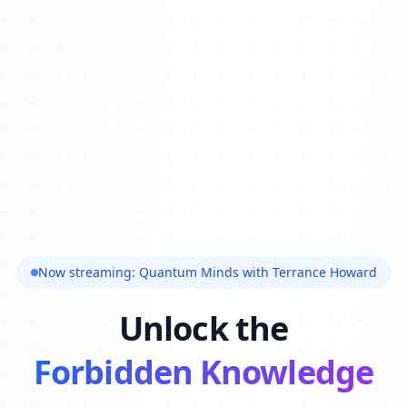
Now streaming: Quantum Minds with Terrance Howard
Unlock the
Forbidden Knowledge