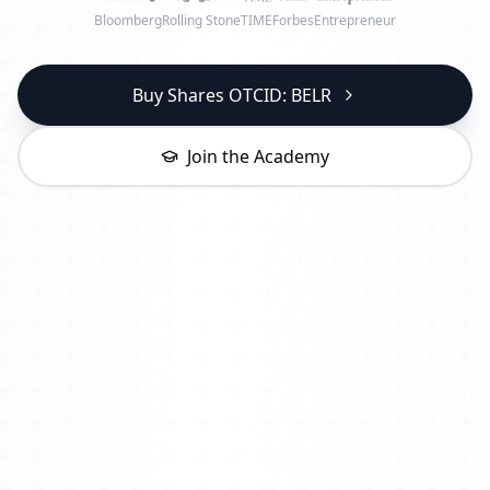
Bloomberg
Rolling Stone
TIME
Forbes
Entrepreneur
Buy Shares OTCID: BELR
Join the Academy