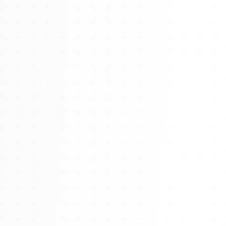
About
Management
Bell Rose Capital
Inventions
4BK BioKey
Sign In