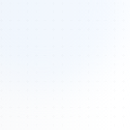
Tours
All Tours
Peru — Ancient Pathways
Sacred Australia Tour
Egypt 2026 Tour
Lost Technology Conference