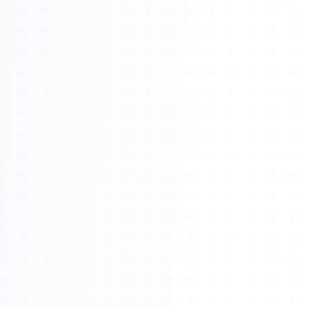
Watch 4BK TV