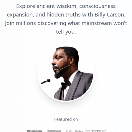
Explore ancient wisdom, consciousness
expansion, and hidden truths with Billy Carson.
Join millions discovering what mainstream won't
tell you.
Featured on