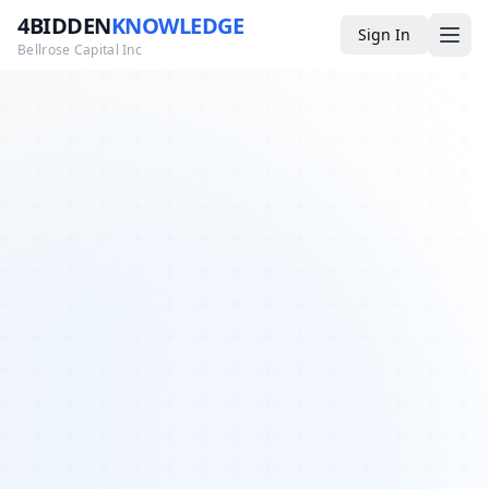
4BIDDEN
KNOWLEDGE
Sign In
Bellrose Capital Inc
Media
4BK TV
Podcast
Appearances
YouTube
Blog
Giveaways