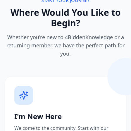
START YOUR JOURNEY
Where Would You Like to
Begin?
Whether you're new to 4BiddenKnowledge or a
returning member, we have the perfect path for
you.
I'm New Here
Welcome to the community! Start with our