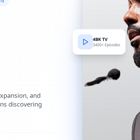
rd
4BK TV
3400+ Episodes
e
expansion, and
ions discovering