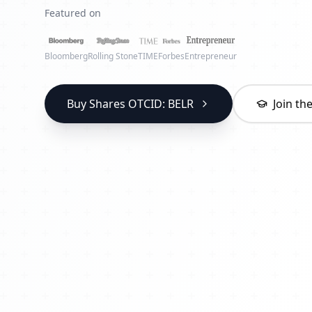
Featured on
Bloomberg
Rolling Stone
TIME
Forbes
Entrepreneur
Buy Shares OTCID: BELR
Join t