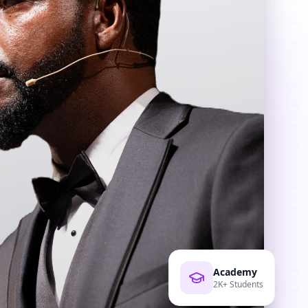
Academy
2K+ Students