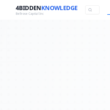
4BIDDEN
KNOWLEDGE
Bellrose Capital Inc