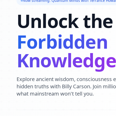
Now streaming: Quantum Minds with Terrance Howa
Unlock the
Forbidden
Knowledg
Explore ancient wisdom, consciousness 
hidden truths with Billy Carson. Join mill
what mainstream won't tell you.