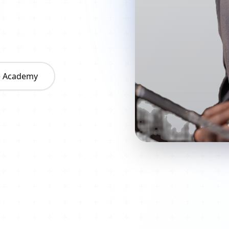
he Academy