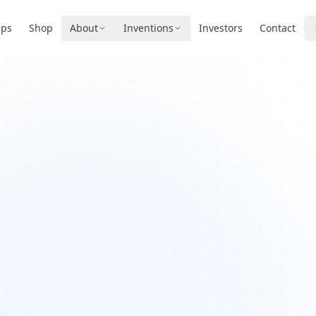
pps
Shop
About
Inventions
Investors
Contact