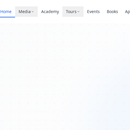
Home
Media
Academy
Tours
Events
Books
A