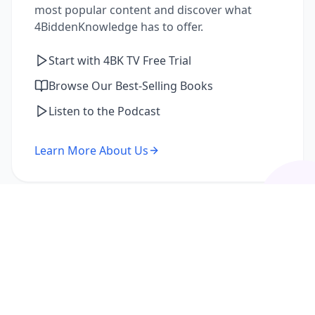
most popular content and discover what
4BiddenKnowledge has to offer.
Start with 4BK TV Free Trial
Browse Our Best-Selling Books
Listen to the Podcast
Learn More About Us
I'm a Returning Member