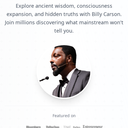
Explore ancient wisdom, consciousness
expansion, and hidden truths with Billy Carson.
Join millions discovering what mainstream won't
tell you.
Featured on