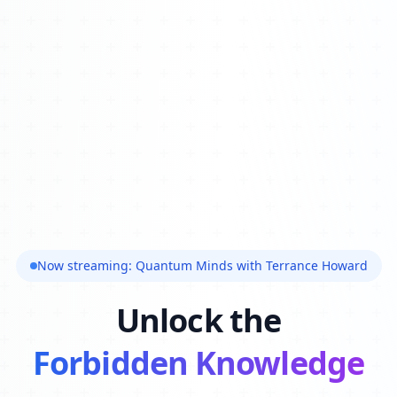
Now streaming: Quantum Minds with Terrance Howard
Unlock the
Forbidden Knowledge