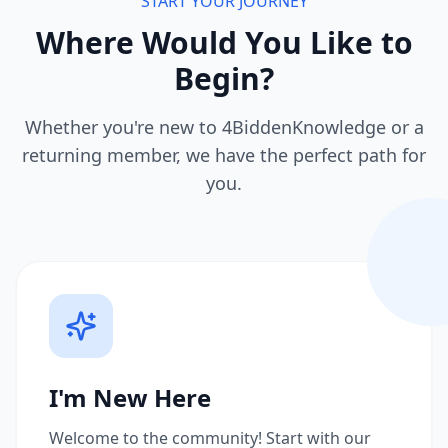
START YOUR JOURNEY
Where Would You Like to
Begin?
Whether you're new to 4BiddenKnowledge or a
returning member, we have the perfect path for
you.
I'm New Here
Welcome to the community! Start with our