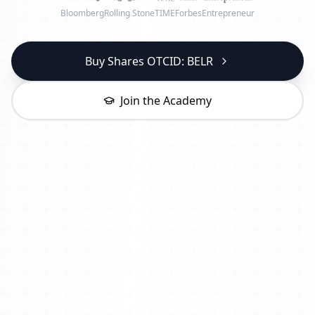
Bloomberg
Rolling Stone
TIME
Forbes
Entrepreneur
Buy Shares OTCID: BELR
Join the Academy