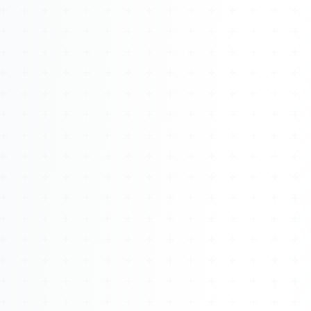
Watch 4BK TV