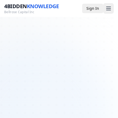
4BIDDEN
KNOWLEDGE
Sign In
Bellrose Capital Inc
Media
4BK TV
Podcast
Appearances
YouTube
Blog
Giveaways