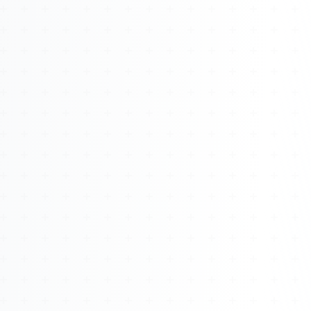
About
Management
Bell Rose Capital
Inventions
4BK BioKey
Sign In