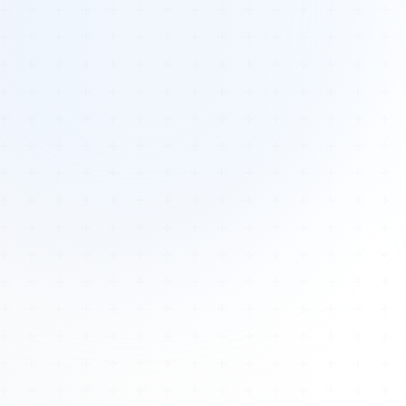
Tours
All Tours
Peru — Ancient Pathways
Sacred Australia Tour
Egypt 2026 Tour
Lost Technology Conference