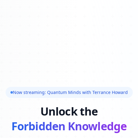
Now streaming: Quantum Minds with Terrance Howard
Unlock the
Forbidden Knowledge