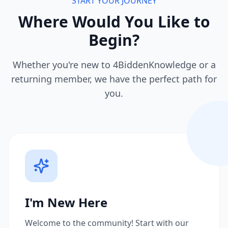
START YOUR JOURNEY
Where Would You Like to
Begin?
Whether you're new to 4BiddenKnowledge or a
returning member, we have the perfect path for
you.
I'm New Here
Welcome to the community! Start with our