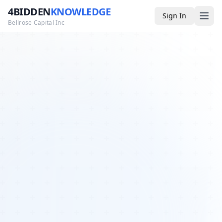
4BIDDEN
KNOWLEDGE
Sign In
Bellrose Capital Inc
Media
4BK TV
Podcast
Appearances
YouTube
Blog
Giveaways