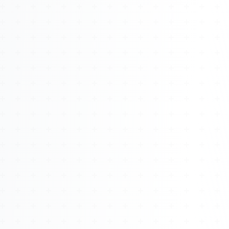
About
Management
Bell Rose Capital
Inventions
4BK BioKey
Sign In