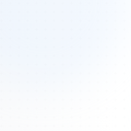
Tours
All Tours
Peru — Ancient Pathways
Sacred Australia Tour
Egypt 2026 Tour
Lost Technology Conference