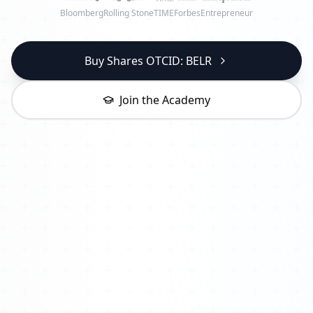
Bloomberg
Rolling Stone
TIME
Forbes
Entrepreneur
Buy Shares OTCID: BELR
Join the Academy