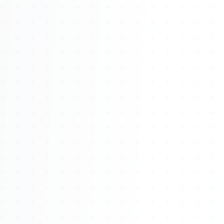
Watch 4BK TV