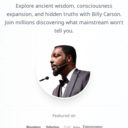
Explore ancient wisdom, consciousness
expansion, and hidden truths with Billy Carson.
Join millions discovering what mainstream won't
tell you.
Featured on