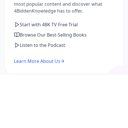
most popular content and discover what
4BiddenKnowledge has to offer.
Start with 4BK TV Free Trial
Browse Our Best-Selling Books
Listen to the Podcast
Learn More About Us
I'm a Returning Member