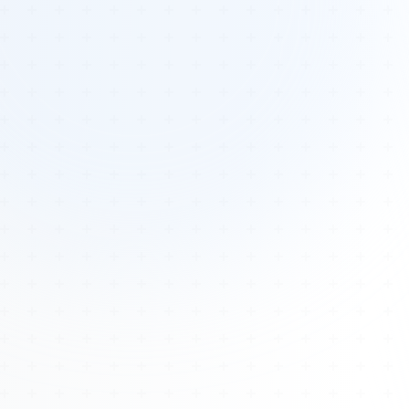
Tours
All Tours
Peru — Ancient Pathways
Sacred Australia Tour
Egypt 2026 Tour
Lost Technology Conference