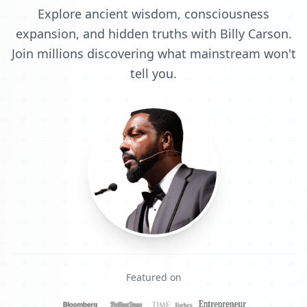
Explore ancient wisdom, consciousness
expansion, and hidden truths with Billy Carson.
Join millions discovering what mainstream won't
tell you.
Featured on