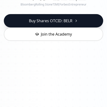
Bloomberg
Rolling Stone
TIME
Forbes
Entrepreneur
Buy Shares OTCID: BELR
Join the Academy