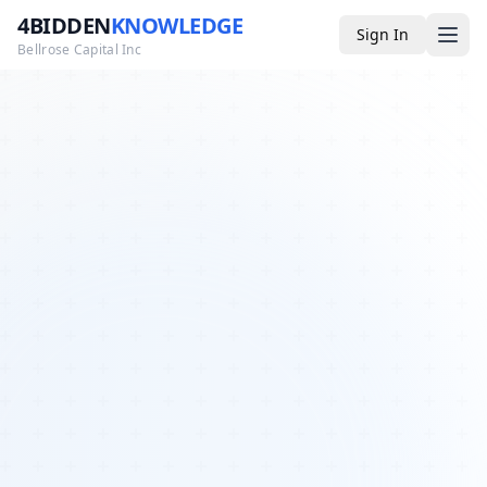
4BIDDEN
KNOWLEDGE
Sign In
Bellrose Capital Inc
Media
4BK TV
Podcast
Appearances
YouTube
Blog
Giveaways