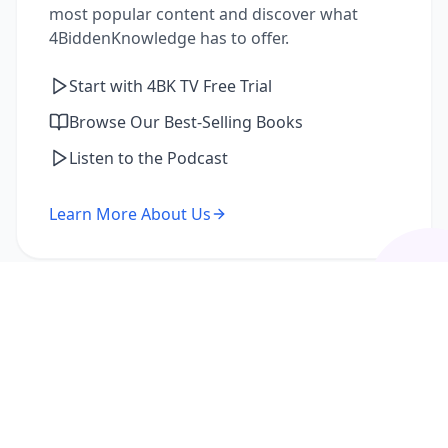
most popular content and discover what
4BiddenKnowledge has to offer.
Start with 4BK TV Free Trial
Browse Our Best-Selling Books
Listen to the Podcast
Learn More About Us
I'm a Returning Member