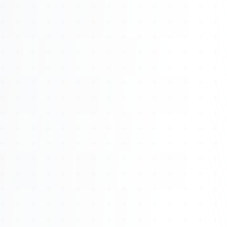
About
Management
Bell Rose Capital
Inventions
4BK BioKey
Sign In