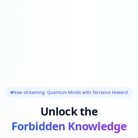
Now streaming: Quantum Minds with Terrance Howard
Unlock the
Forbidden Knowledge