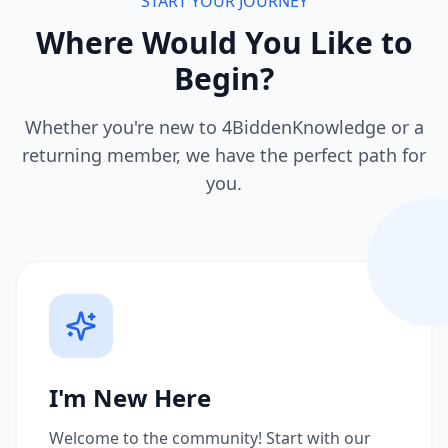
START YOUR JOURNEY
Where Would You Like to
Begin?
Whether you're new to 4BiddenKnowledge or a
returning member, we have the perfect path for
you.
I'm New Here
Welcome to the community! Start with our