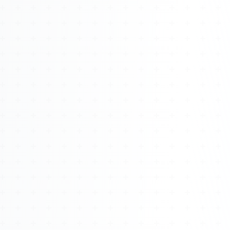
Watch 4BK TV