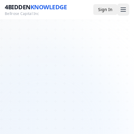
4BIDDEN
KNOWLEDGE
Sign In
Bellrose Capital Inc
Media
4BK TV
Podcast
Appearances
YouTube
Blog
Giveaways