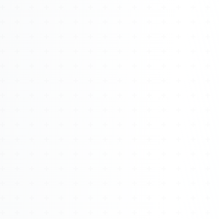
Watch 4BK TV