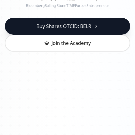
Bloomberg
Rolling Stone
TIME
Forbes
Entrepreneur
Buy Shares OTCID: BELR
Join the Academy