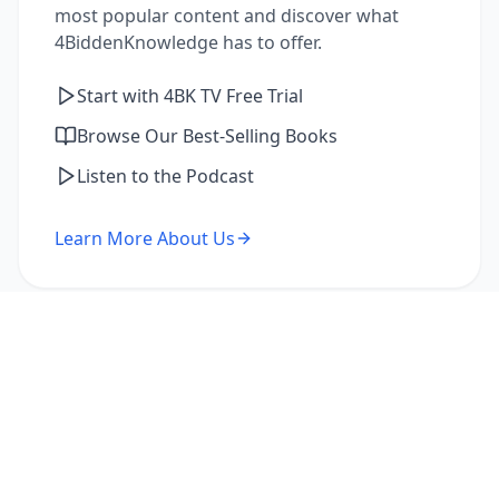
most popular content and discover what
4BiddenKnowledge has to offer.
Start with 4BK TV Free Trial
Browse Our Best-Selling Books
Listen to the Podcast
Learn More About Us
I'm a Returning Member