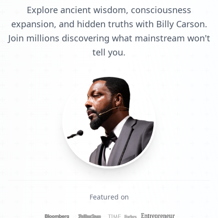
Explore ancient wisdom, consciousness
expansion, and hidden truths with Billy Carson.
Join millions discovering what mainstream won't
tell you.
Featured on