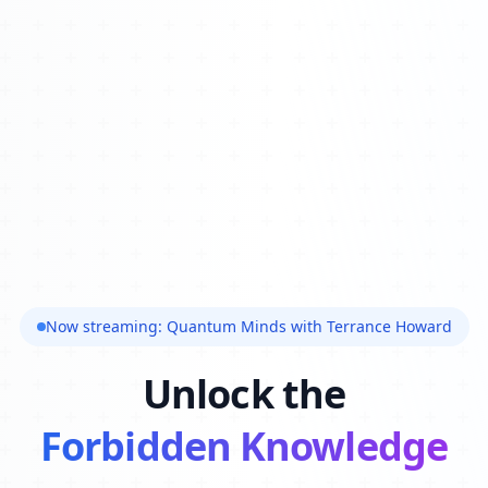
Now streaming: Quantum Minds with Terrance Howard
Unlock the
Forbidden Knowledge