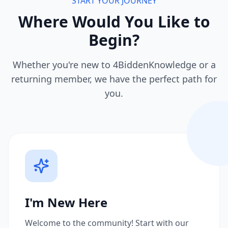
START YOUR JOURNEY
Where Would You Like to
Begin?
Whether you're new to 4BiddenKnowledge or a
returning member, we have the perfect path for
you.
I'm New Here
Welcome to the community! Start with our