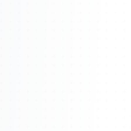
About
Management
Bell Rose Capital
Inventions
4BK BioKey
Sign In