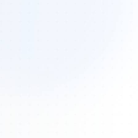
Tours
All Tours
Peru — Ancient Pathways
Sacred Australia Tour
Egypt 2026 Tour
Lost Technology Conference