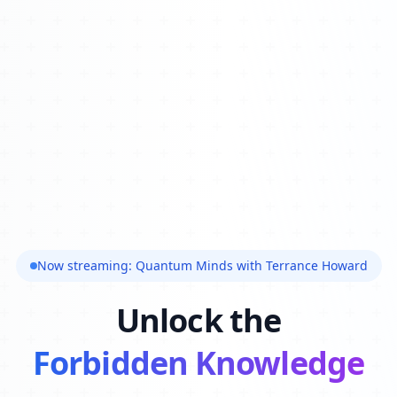
Now streaming: Quantum Minds with Terrance Howard
Unlock the
Forbidden Knowledge