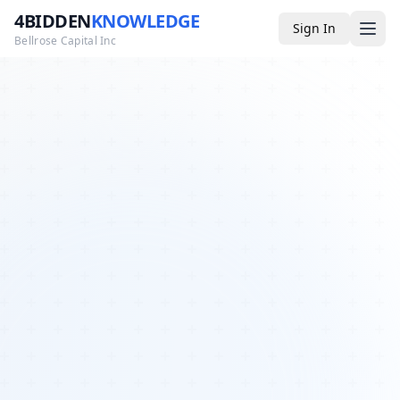
4BIDDEN
KNOWLEDGE
Sign In
Bellrose Capital Inc
Media
4BK TV
Podcast
Appearances
YouTube
Blog
Giveaways