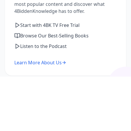
most popular content and discover what
4BiddenKnowledge has to offer.
Start with 4BK TV Free Trial
Browse Our Best-Selling Books
Listen to the Podcast
Learn More About Us
I'm a Returning Member