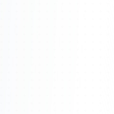
Watch 4BK TV