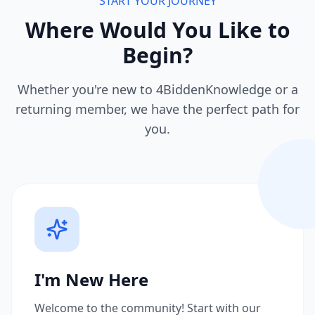
START YOUR JOURNEY
Where Would You Like to
Begin?
Whether you're new to 4BiddenKnowledge or a
returning member, we have the perfect path for
you.
I'm New Here
Welcome to the community! Start with our