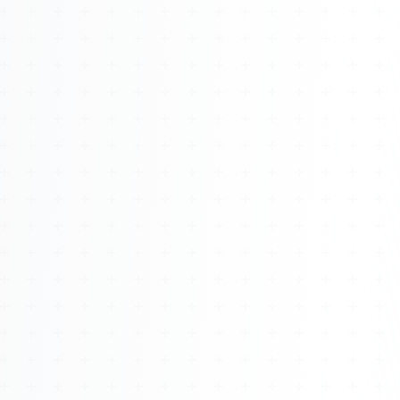
About
Management
Bell Rose Capital
Inventions
4BK BioKey
Sign In