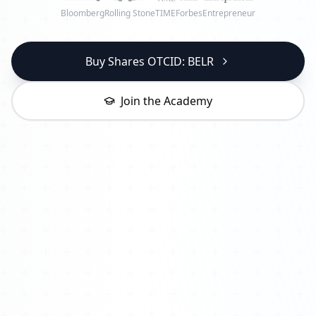
Bloomberg
Rolling Stone
TIME
Forbes
Entrepreneur
Buy Shares OTCID: BELR
Join the Academy