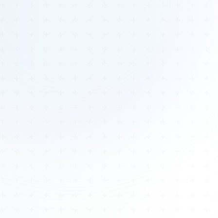
Tours
All Tours
Peru — Ancient Pathways
Sacred Australia Tour
Egypt 2026 Tour
Lost Technology Conference