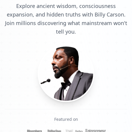
Explore ancient wisdom, consciousness
expansion, and hidden truths with Billy Carson.
Join millions discovering what mainstream won't
tell you.
Featured on