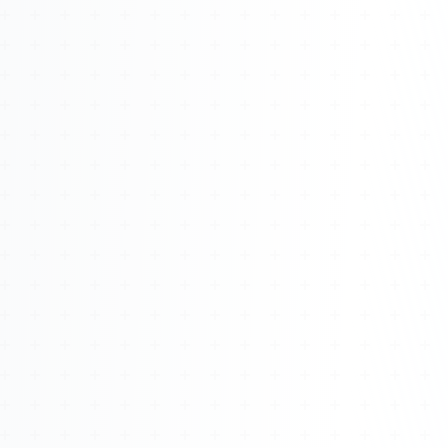
Watch 4BK TV