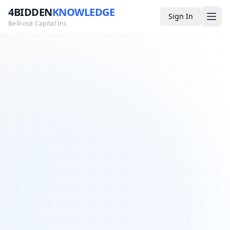
4BIDDEN
KNOWLEDGE
Sign In
Bellrose Capital Inc
Media
4BK TV
Podcast
Appearances
YouTube
Blog
Giveaways