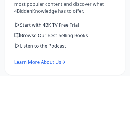
most popular content and discover what
4BiddenKnowledge has to offer.
Start with 4BK TV Free Trial
Browse Our Best-Selling Books
Listen to the Podcast
Learn More About Us
I'm a Returning Member