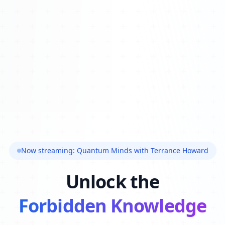
Now streaming: Quantum Minds with Terrance Howard
Unlock the
Forbidden Knowledge