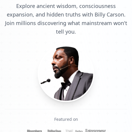
Explore ancient wisdom, consciousness
expansion, and hidden truths with Billy Carson.
Join millions discovering what mainstream won't
tell you.
Featured on