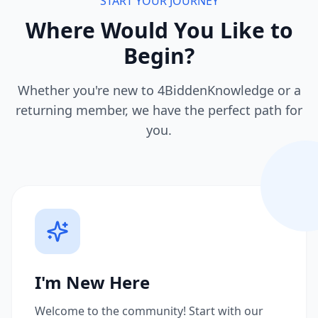
START YOUR JOURNEY
Where Would You Like to
Begin?
Whether you're new to 4BiddenKnowledge or a
returning member, we have the perfect path for
you.
I'm New Here
Welcome to the community! Start with our