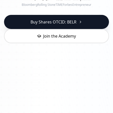
Bloomberg
Rolling Stone
TIME
Forbes
Entrepreneur
Buy Shares OTCID: BELR
Join the Academy