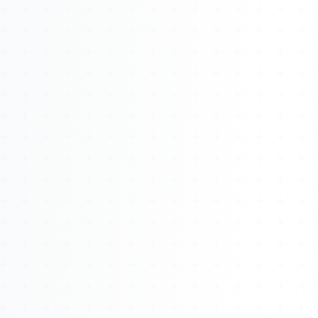
About
Management
Bell Rose Capital
Inventions
4BK BioKey
Sign In