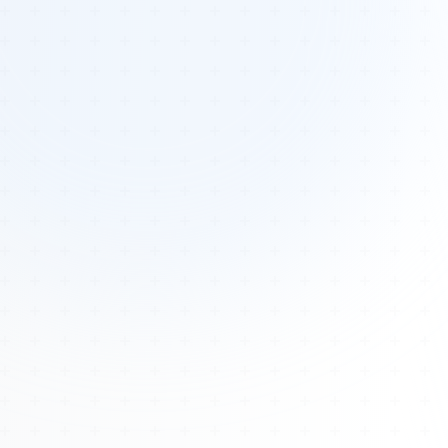
Tours
All Tours
Peru — Ancient Pathways
Sacred Australia Tour
Egypt 2026 Tour
Lost Technology Conference