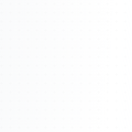
About
Management
Bell Rose Capital
Inventions
4BK BioKey
Sign In