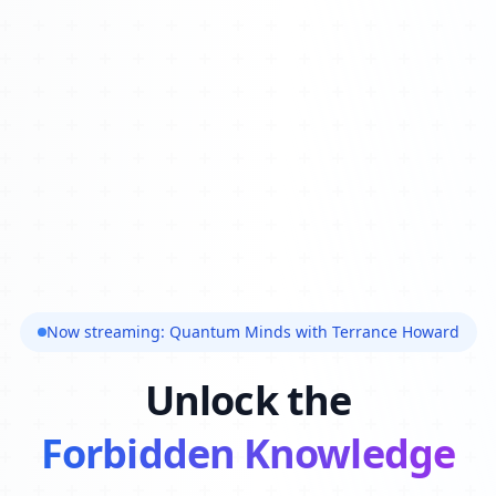
Now streaming: Quantum Minds with Terrance Howard
Unlock the
Forbidden Knowledge