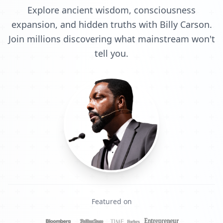
Explore ancient wisdom, consciousness
expansion, and hidden truths with Billy Carson.
Join millions discovering what mainstream won't
tell you.
Featured on