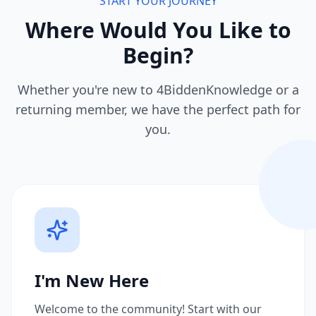
START YOUR JOURNEY
Where Would You Like to
Begin?
Whether you're new to 4BiddenKnowledge or a
returning member, we have the perfect path for
you.
I'm New Here
Welcome to the community! Start with our