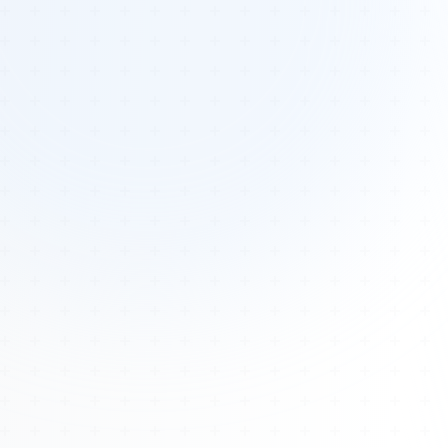
Tours
All Tours
Peru — Ancient Pathways
Sacred Australia Tour
Egypt 2026 Tour
Lost Technology Conference