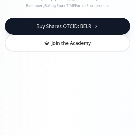
Bloomberg
Rolling Stone
TIME
Forbes
Entrepreneur
Buy Shares OTCID: BELR
Join the Academy