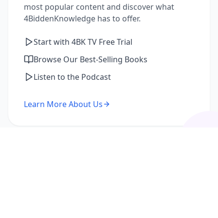
most popular content and discover what
4BiddenKnowledge has to offer.
Start with 4BK TV Free Trial
Browse Our Best-Selling Books
Listen to the Podcast
Learn More About Us
I'm a Returning Member