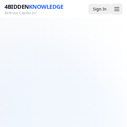
4BIDDEN
KNOWLEDGE
Sign In
Bellrose Capital Inc
Media
4BK TV
Podcast
Appearances
YouTube
Blog
Giveaways