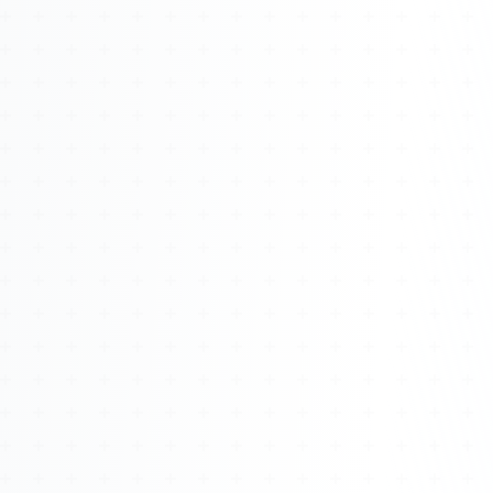
Watch 4BK TV