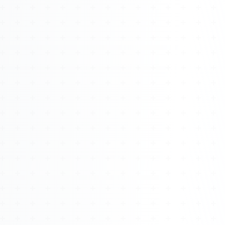
Watch 4BK TV