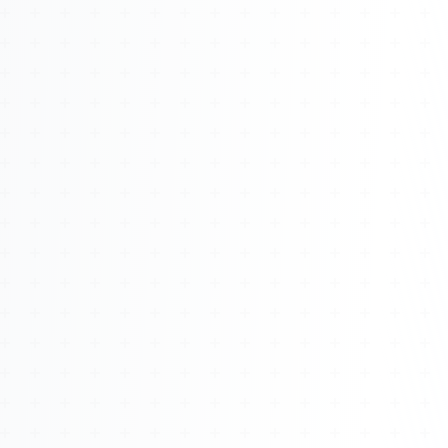
About
Management
Bell Rose Capital
Inventions
4BK BioKey
Sign In