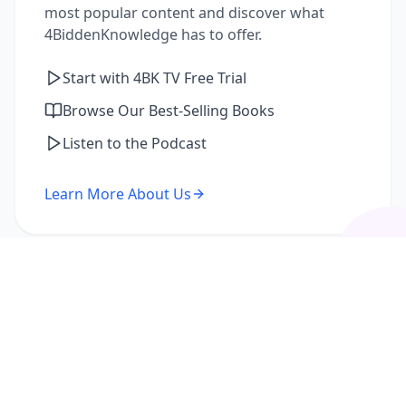
most popular content and discover what
4BiddenKnowledge has to offer.
Start with 4BK TV Free Trial
Browse Our Best-Selling Books
Listen to the Podcast
Learn More About Us
I'm a Returning Member