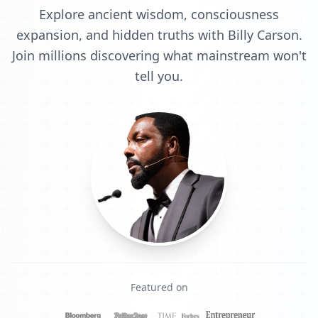
Explore ancient wisdom, consciousness
expansion, and hidden truths with Billy Carson.
Join millions discovering what mainstream won't
tell you.
Featured on