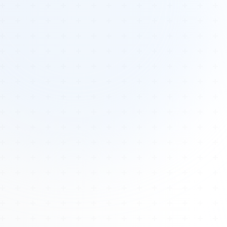
Tours
All Tours
Peru — Ancient Pathways
Sacred Australia Tour
Egypt 2026 Tour
Lost Technology Conference