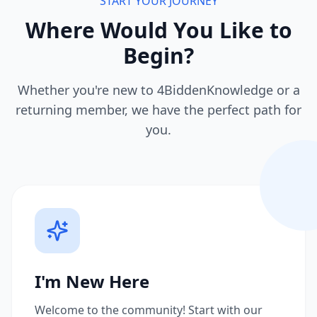
START YOUR JOURNEY
Where Would You Like to
Begin?
Whether you're new to 4BiddenKnowledge or a
returning member, we have the perfect path for
you.
I'm New Here
Welcome to the community! Start with our