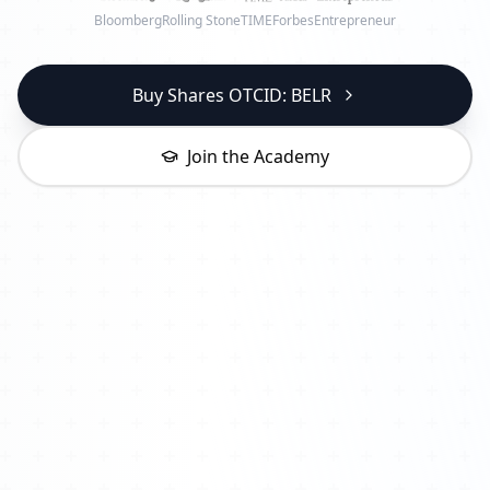
Bloomberg
Rolling Stone
TIME
Forbes
Entrepreneur
Buy Shares OTCID: BELR
Join the Academy