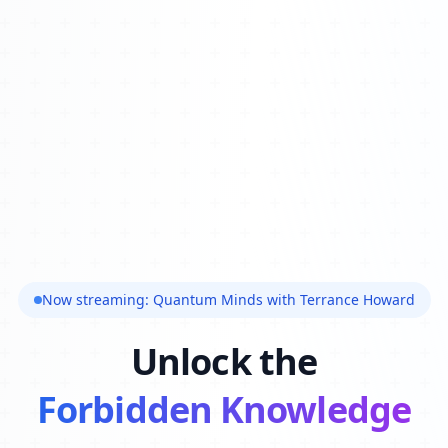
Now streaming: Quantum Minds with Terrance Howard
Unlock the
Forbidden Knowledge