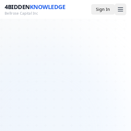
4BIDDEN
KNOWLEDGE
Sign In
Bellrose Capital Inc
Media
4BK TV
Podcast
Appearances
YouTube
Blog
Giveaways