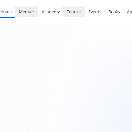
Home
Media
Academy
Tours
Events
Books
A