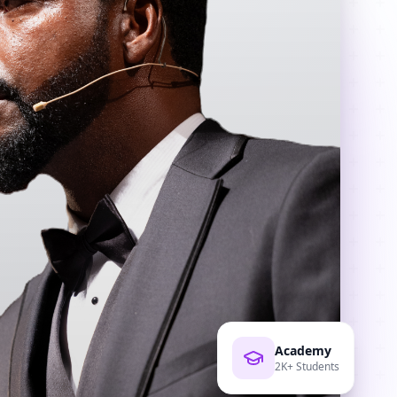
Academy
2K+ Students