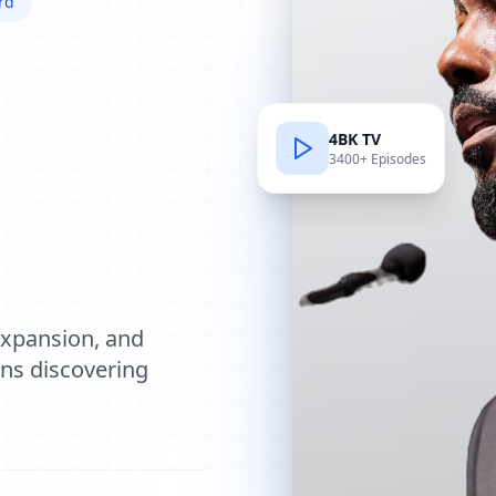
rd
4BK TV
3400+ Episodes
e
expansion, and
ions discovering