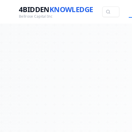
4BIDDEN
KNOWLEDGE
Bellrose Capital Inc