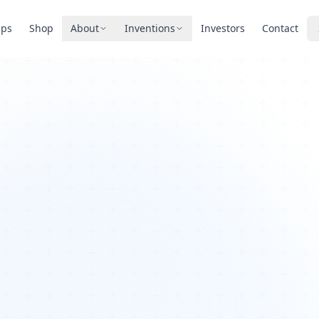
pps
Shop
About
Inventions
Investors
Contact