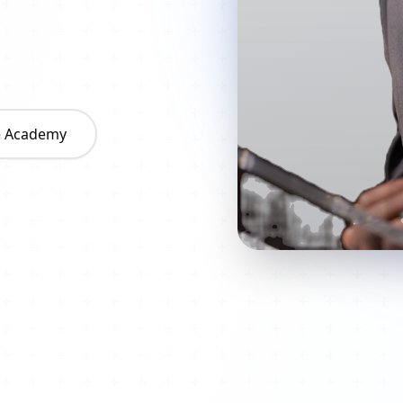
he Academy