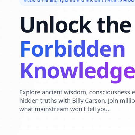
Now streaming: Quantum Minds with Terrance Howa
Unlock the
Forbidden
Knowledg
Explore ancient wisdom, consciousness 
hidden truths with Billy Carson. Join mill
what mainstream won't tell you.