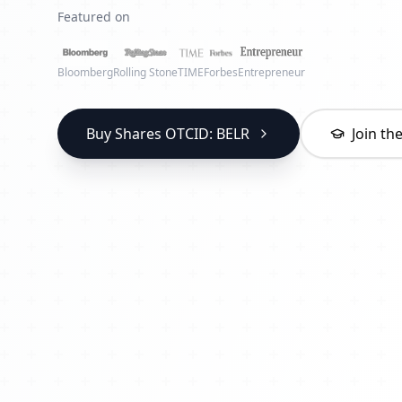
Featured on
Bloomberg
Rolling Stone
TIME
Forbes
Entrepreneur
Buy Shares OTCID: BELR
Join t