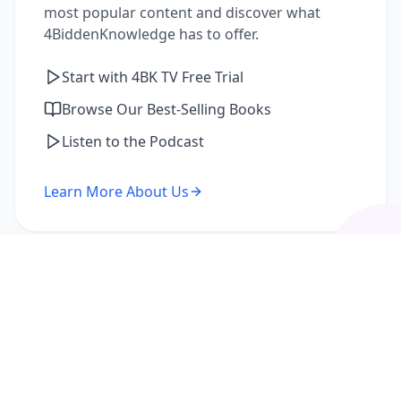
most popular content and discover what
4BiddenKnowledge has to offer.
Start with 4BK TV Free Trial
Browse Our Best-Selling Books
Listen to the Podcast
Learn More About Us
I'm a Returning Member