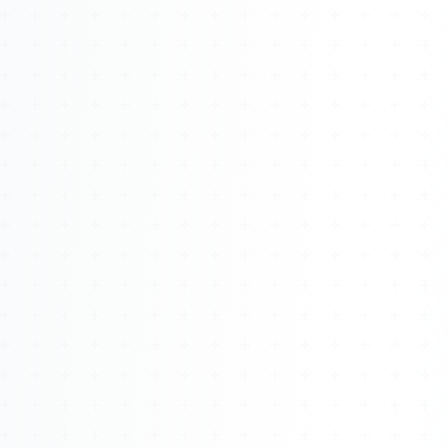
Watch 4BK TV