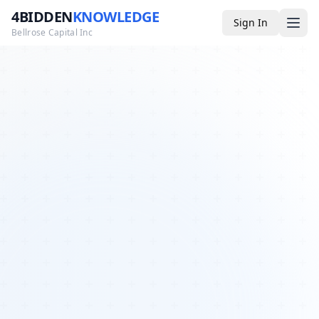
4BIDDEN
KNOWLEDGE
Sign In
Bellrose Capital Inc
Media
4BK TV
Podcast
Appearances
YouTube
Blog
Giveaways