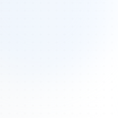
Tours
All Tours
Peru — Ancient Pathways
Sacred Australia Tour
Egypt 2026 Tour
Lost Technology Conference