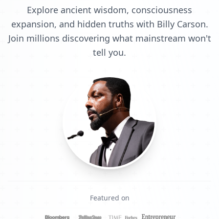
Explore ancient wisdom, consciousness
expansion, and hidden truths with Billy Carson.
Join millions discovering what mainstream won't
tell you.
Featured on