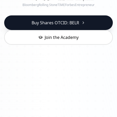
Bloomberg
Rolling Stone
TIME
Forbes
Entrepreneur
Buy Shares OTCID: BELR
Join the Academy