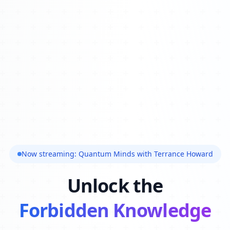
Now streaming: Quantum Minds with Terrance Howard
Unlock the
Forbidden Knowledge