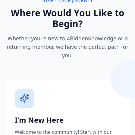
START YOUR JOURNEY
Where Would You Like to
Begin?
Whether you're new to 4BiddenKnowledge or a
returning member, we have the perfect path for
you.
I'm New Here
Welcome to the community! Start with our