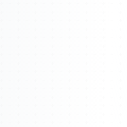
About
Management
Bell Rose Capital
Inventions
4BK BioKey
Sign In