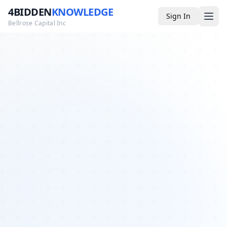
4BIDDEN
KNOWLEDGE
Sign In
Bellrose Capital Inc
Media
4BK TV
Podcast
Appearances
YouTube
Blog
Giveaways