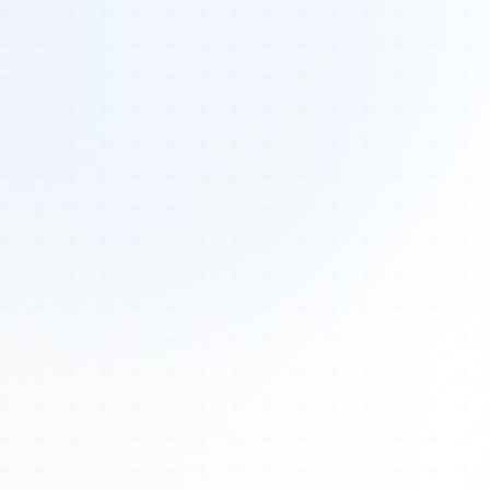
Tours
All Tours
Peru — Ancient Pathways
Sacred Australia Tour
Egypt 2026 Tour
Lost Technology Conference