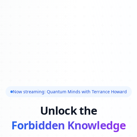
Now streaming: Quantum Minds with Terrance Howard
Unlock the
Forbidden Knowledge