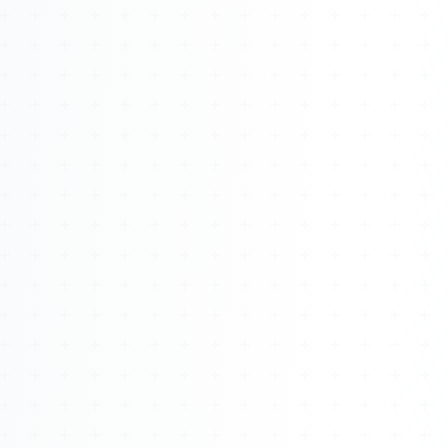
Watch 4BK TV