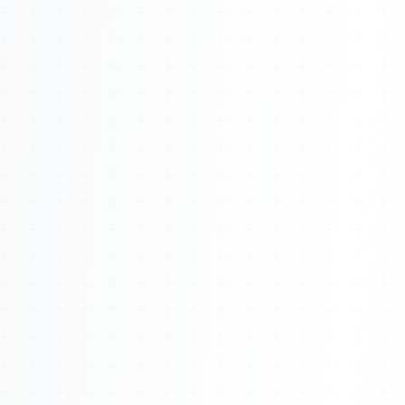
About
Management
Bell Rose Capital
Inventions
4BK BioKey
Sign In