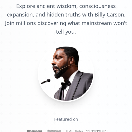
Explore ancient wisdom, consciousness
expansion, and hidden truths with Billy Carson.
Join millions discovering what mainstream won't
tell you.
Featured on