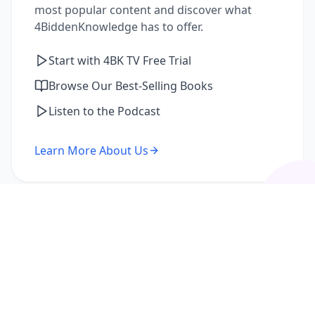
most popular content and discover what
4BiddenKnowledge has to offer.
Start with 4BK TV Free Trial
Browse Our Best-Selling Books
Listen to the Podcast
Learn More About Us
I'm a Returning Member