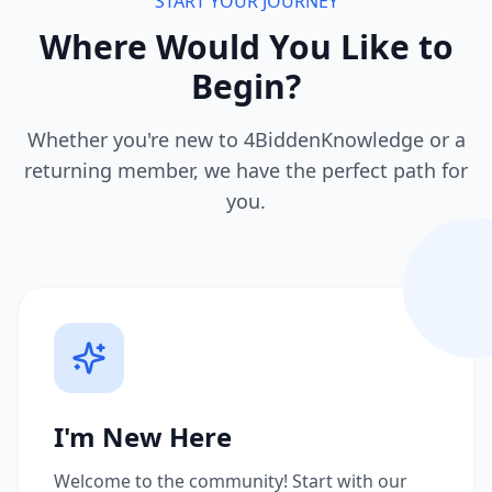
START YOUR JOURNEY
Where Would You Like to
Begin?
Whether you're new to 4BiddenKnowledge or a
returning member, we have the perfect path for
you.
I'm New Here
Welcome to the community! Start with our