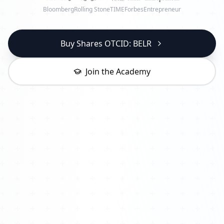
Bloomberg
Rolling Stone
TIME
Forbes
Entrepreneur
Buy Shares OTCID: BELR
Join the Academy