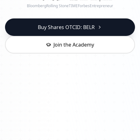
Bloomberg
Rolling Stone
TIME
Forbes
Entrepreneur
Buy Shares OTCID: BELR
Join the Academy