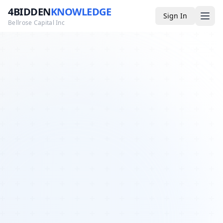
4BIDDEN
KNOWLEDGE
Sign In
Bellrose Capital Inc
Media
4BK TV
Podcast
Appearances
YouTube
Blog
Giveaways