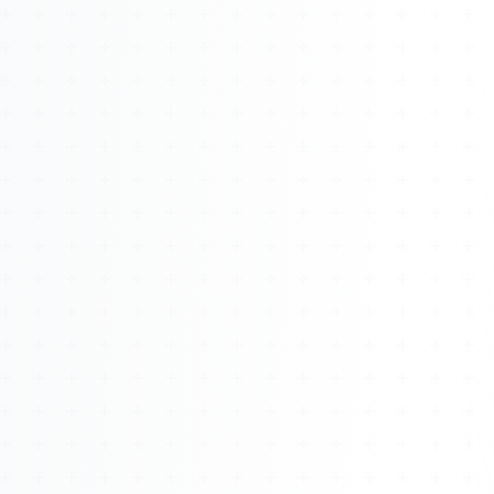
About
Management
Bell Rose Capital
Inventions
4BK BioKey
Sign In