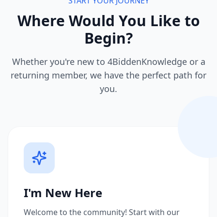
START YOUR JOURNEY
Where Would You Like to
Begin?
Whether you're new to 4BiddenKnowledge or a
returning member, we have the perfect path for
you.
I'm New Here
Welcome to the community! Start with our