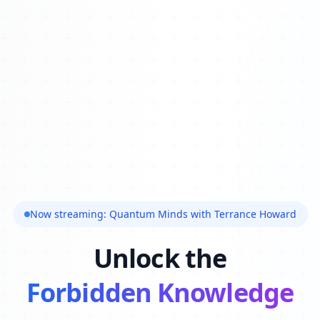
Now streaming: Quantum Minds with Terrance Howard
Unlock the
Forbidden Knowledge