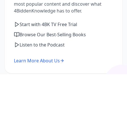
most popular content and discover what
4BiddenKnowledge has to offer.
Start with 4BK TV Free Trial
Browse Our Best-Selling Books
Listen to the Podcast
Learn More About Us
I'm a Returning Member