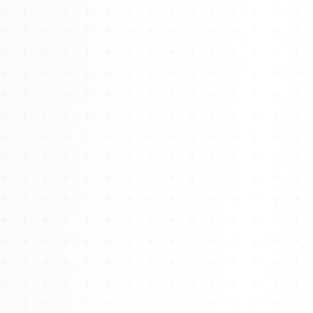
Watch 4BK TV