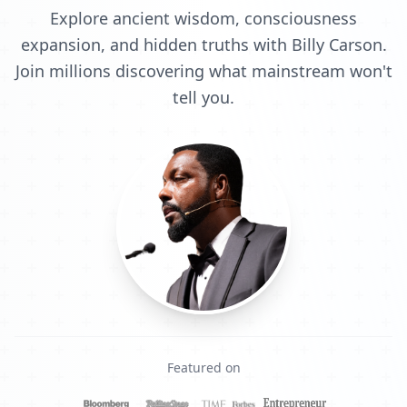
Explore ancient wisdom, consciousness
expansion, and hidden truths with Billy Carson.
Join millions discovering what mainstream won't
tell you.
Featured on