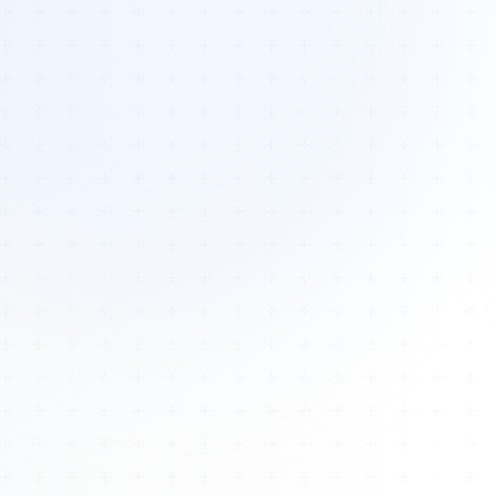
Tours
All Tours
Peru — Ancient Pathways
Sacred Australia Tour
Egypt 2026 Tour
Lost Technology Conference